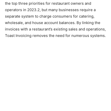
the top three priorities for restaurant owners and
operators in 2023.2, but many businesses require a
separate system to charge consumers for catering,
wholesale, and house account balances. By linking the
invoices with a restaurant’s existing sales and operations,
Toast Invoicing removes the need for numerous systems.