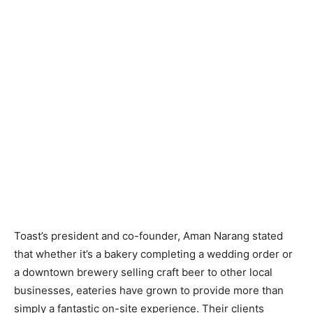
Toast’s president and co-founder, Aman Narang stated
that whether it’s a bakery completing a wedding order or
a downtown brewery selling craft beer to other local
businesses, eateries have grown to provide more than
simply a fantastic on-site experience. Their clients