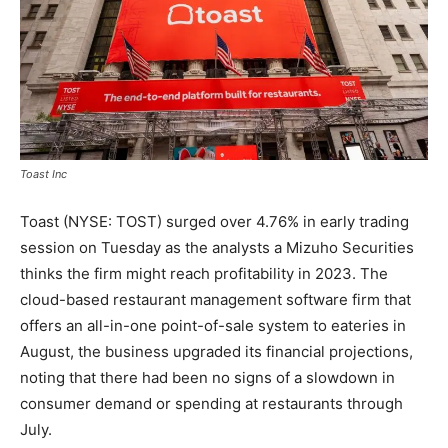
Toast Inc
Toast (NYSE: TOST) surged over 4.76% in early trading
session on Tuesday as the analysts a Mizuho Securities
thinks the firm might reach profitability in 2023. The
cloud-based restaurant management software firm that
offers an all-in-one point-of-sale system to eateries in
August, the business upgraded its financial projections,
noting that there had been no signs of a slowdown in
consumer demand or spending at restaurants through
July.