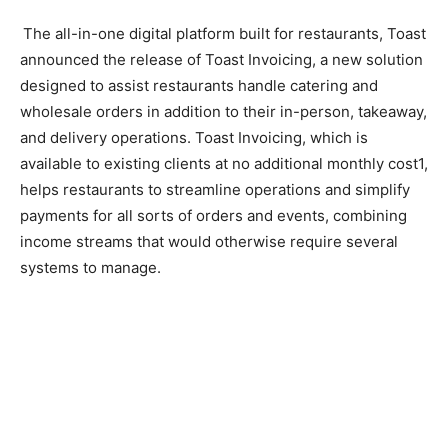
The all-in-one digital platform built for restaurants, Toast
announced the release of Toast Invoicing, a new solution
designed to assist restaurants handle catering and
wholesale orders in addition to their in-person, takeaway,
and delivery operations. Toast Invoicing, which is
available to existing clients at no additional monthly cost1,
helps restaurants to streamline operations and simplify
payments for all sorts of orders and events, combining
income streams that would otherwise require several
systems to manage.