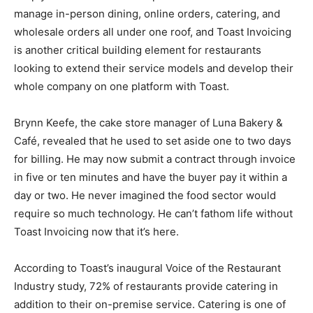
manage in-person dining, online orders, catering, and
wholesale orders all under one roof, and Toast Invoicing
is another critical building element for restaurants
looking to extend their service models and develop their
whole company on one platform with Toast.
Brynn Keefe, the cake store manager of Luna Bakery &
Café, revealed that he used to set aside one to two days
for billing. He may now submit a contract through invoice
in five or ten minutes and have the buyer pay it within a
day or two. He never imagined the food sector would
require so much technology. He can’t fathom life without
Toast Invoicing now that it’s here.
According to Toast’s inaugural Voice of the Restaurant
Industry study, 72% of restaurants provide catering in
addition to their on-premise service. Catering is one of