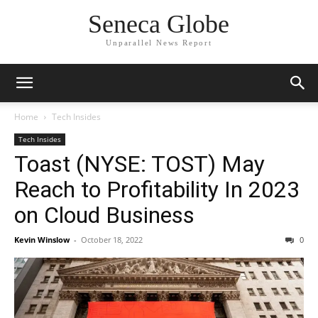
Seneca Globe
Unparallel News Report
Home
Tech Insides
Tech Insides
Toast (NYSE: TOST) May
Reach to Profitability In 2023
on Cloud Business
Kevin Winslow
-
October 18, 2022
0