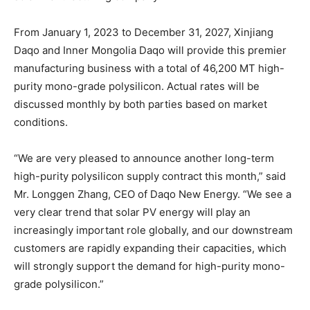
From January 1, 2023 to December 31, 2027, Xinjiang
Daqo and Inner Mongolia Daqo will provide this premier
manufacturing business with a total of 46,200 MT high-
purity mono-grade polysilicon. Actual rates will be
discussed monthly by both parties based on market
conditions.
“We are very pleased to announce another long-term
high-purity polysilicon supply contract this month,” said
Mr. Longgen Zhang, CEO of Daqo New Energy. “We see a
very clear trend that solar PV energy will play an
increasingly important role globally, and our downstream
customers are rapidly expanding their capacities, which
will strongly support the demand for high-purity mono-
grade polysilicon.”