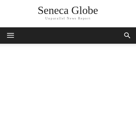
Seneca Globe
Unparallel News Report