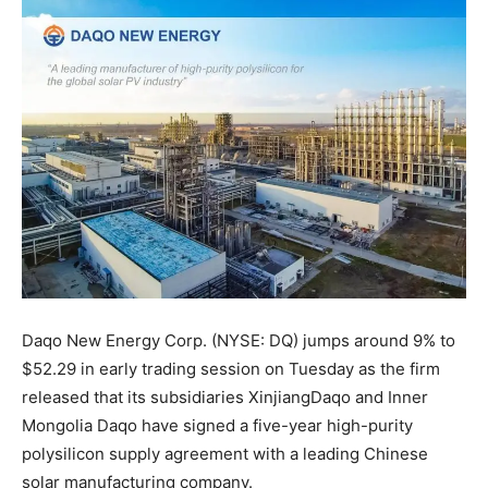
Daqo New Energy Corp. (NYSE: DQ) jumps around 9% to
$52.29 in early trading session on Tuesday as the firm
released that its subsidiaries XinjiangDaqo and Inner
Mongolia Daqo have signed a five-year high-purity
polysilicon supply agreement with a leading Chinese
solar manufacturing company.