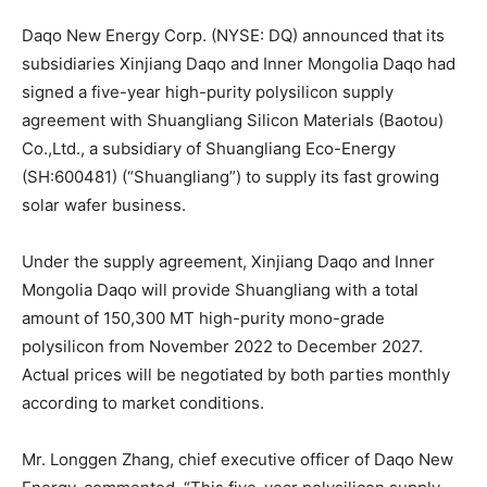
Daqo New Energy Corp. (NYSE: DQ) announced that its
subsidiaries Xinjiang Daqo and Inner Mongolia Daqo had
signed a five-year high-purity polysilicon supply
agreement with Shuangliang Silicon Materials (Baotou)
Co.,Ltd., a subsidiary of Shuangliang Eco-Energy
(SH:600481) (“Shuangliang”) to supply its fast growing
solar wafer business.
Under the supply agreement, Xinjiang Daqo and Inner
Mongolia Daqo will provide Shuangliang with a total
amount of 150,300 MT high-purity mono-grade
polysilicon from November 2022 to December 2027.
Actual prices will be negotiated by both parties monthly
according to market conditions.
Mr. Longgen Zhang, chief executive officer of Daqo New