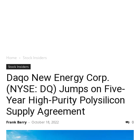
Home
Stock Insiders
Stock Insiders
Daqo New Energy Corp.
(NYSE: DQ) Jumps on Five-
Year High-Purity Polysilicon
Supply Agreement
Frank Barry
-
October 18, 2022
0