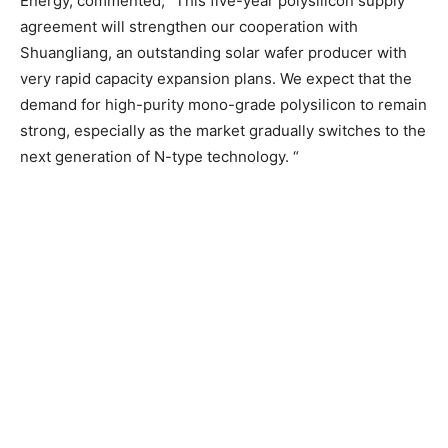
Energy, commented, “This five-year polysilicon supply
agreement will strengthen our cooperation with
Shuangliang, an outstanding solar wafer producer with
very rapid capacity expansion plans. We expect that the
demand for high-purity mono-grade polysilicon to remain
strong, especially as the market gradually switches to the
next generation of N-type technology. “