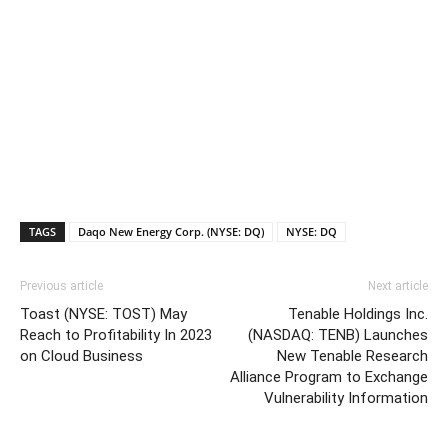
TAGS
Daqo New Energy Corp. (NYSE: DQ)
NYSE: DQ
Previous article
Next article
Toast (NYSE: TOST) May
Tenable Holdings Inc.
Reach to Profitability In 2023
(NASDAQ: TENB) Launches
on Cloud Business
New Tenable Research
Alliance Program to Exchange
Vulnerability Information