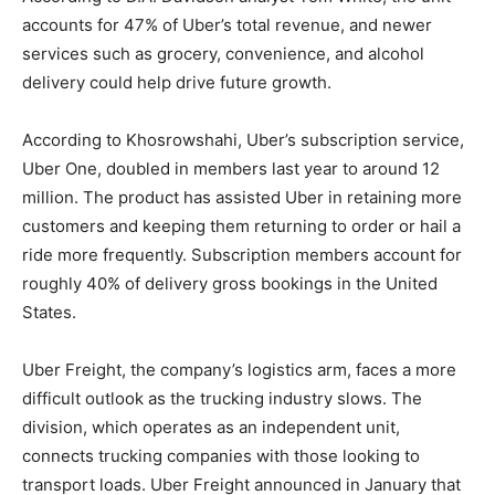
accounts for 47% of Uber’s total revenue, and newer
services such as grocery, convenience, and alcohol
delivery could help drive future growth.
According to Khosrowshahi, Uber’s subscription service,
Uber One, doubled in members last year to around 12
million. The product has assisted Uber in retaining more
customers and keeping them returning to order or hail a
ride more frequently. Subscription members account for
roughly 40% of delivery gross bookings in the United
States.
Uber Freight, the company’s logistics arm, faces a more
difficult outlook as the trucking industry slows. The
division, which operates as an independent unit,
connects trucking companies with those looking to
transport loads. Uber Freight announced in January that