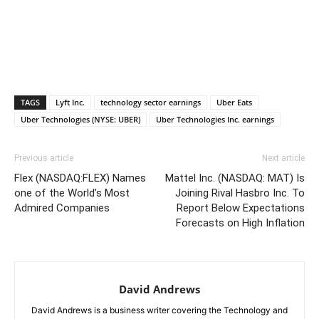
TAGS
Lyft Inc.
technology sector earnings
Uber Eats
Uber Technologies (NYSE: UBER)
Uber Technologies Inc. earnings
Previous article
Next article
Flex (NASDAQ:FLEX) Names
Mattel Inc. (NASDAQ: MAT) Is
one of the World’s Most
Joining Rival Hasbro Inc. To
Admired Companies
Report Below Expectations
Forecasts on High Inflation
David Andrews
David Andrews is a business writer covering the Technology and