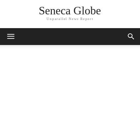
Seneca Globe
Unparallel News Report