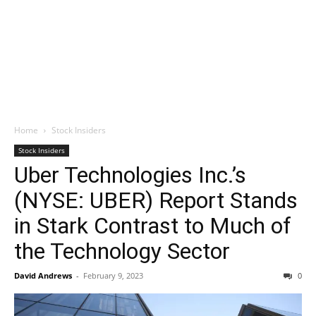
Home
Stock Insiders
Stock Insiders
Uber Technologies Inc.’s
(NYSE: UBER) Report Stands
in Stark Contrast to Much of
the Technology Sector
David Andrews
-
February 9, 2023
0