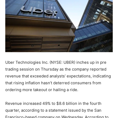
Uber Technologies Inc. (NYSE: UBER) inches up in pre
trading session on Thursday as the company reported
revenue that exceeded analysts’ expectations, indicating
that rising inflation hasn’t deterred consumers from
ordering more takeout or hailing a ride.
Revenue increased 49% to $8.6 billion in the fourth
quarter, according to a statement issued by the San
Francisco-based company on Wednesday. According to