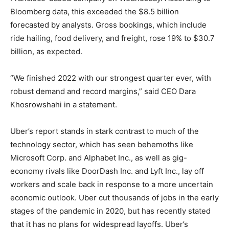
Bloomberg data, this exceeded the $8.5 billion
forecasted by analysts. Gross bookings, which include
ride hailing, food delivery, and freight, rose 19% to $30.7
billion, as expected.
“We finished 2022 with our strongest quarter ever, with
robust demand and record margins,” said CEO Dara
Khosrowshahi in a statement.
Uber’s report stands in stark contrast to much of the
technology sector, which has seen behemoths like
Microsoft Corp. and Alphabet Inc., as well as gig-
economy rivals like DoorDash Inc. and Lyft Inc., lay off
workers and scale back in response to a more uncertain
economic outlook. Uber cut thousands of jobs in the early
stages of the pandemic in 2020, but has recently stated
that it has no plans for widespread layoffs. Uber’s