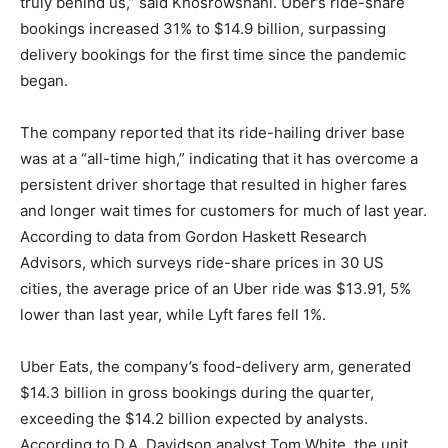
truly behind us,” said Khosrowshahi. Uber’s ride-share
bookings increased 31% to $14.9 billion, surpassing
delivery bookings for the first time since the pandemic
began.
The company reported that its ride-hailing driver base
was at a “all-time high,” indicating that it has overcome a
persistent driver shortage that resulted in higher fares
and longer wait times for customers for much of last year.
According to data from Gordon Haskett Research
Advisors, which surveys ride-share prices in 30 US
cities, the average price of an Uber ride was $13.91, 5%
lower than last year, while Lyft fares fell 1%.
Uber Eats, the company’s food-delivery arm, generated
$14.3 billion in gross bookings during the quarter,
exceeding the $14.2 billion expected by analysts.
According to D.A. Davidson analyst Tom White, the unit