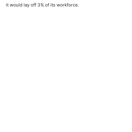
it would lay off 3% of its workforce.