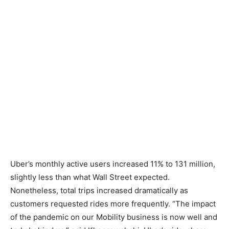
Uber’s monthly active users increased 11% to 131 million,
slightly less than what Wall Street expected.
Nonetheless, total trips increased dramatically as
customers requested rides more frequently. “The impact
of the pandemic on our Mobility business is now well and