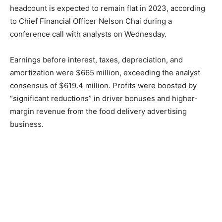
headcount is expected to remain flat in 2023, according
to Chief Financial Officer Nelson Chai during a
conference call with analysts on Wednesday.
Earnings before interest, taxes, depreciation, and
amortization were $665 million, exceeding the analyst
consensus of $619.4 million. Profits were boosted by
“significant reductions” in driver bonuses and higher-
margin revenue from the food delivery advertising
business.