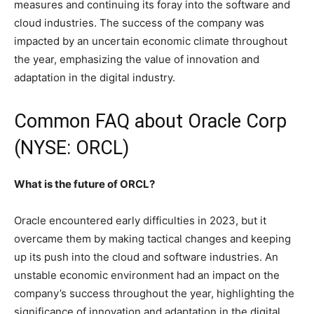
measures and continuing its foray into the software and
cloud industries. The success of the company was
impacted by an uncertain economic climate throughout
the year, emphasizing the value of innovation and
adaptation in the digital industry.
Common FAQ about Oracle Corp
(NYSE: ORCL)
What is the future of ORCL?
Oracle encountered early difficulties in 2023, but it
overcame them by making tactical changes and keeping
up its push into the cloud and software industries. An
unstable economic environment had an impact on the
company’s success throughout the year, highlighting the
significance of innovation and adaptation in the digital