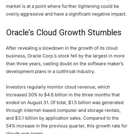
market is at a point where further tightening could be
overly aggressive and have a significant negative impact.
Oracle’s Cloud Growth Stumbles
After revealing a slowdown in the growth of its cloud
business, Oracle Corp.’s stock fell by the largest in more
than three years, casting doubt on the software maker’s
development plans in a cutthroat industry.
Investors regularly monitor cloud revenue, which
increased 30% to $4.6 billion in the three months that
ended on August 31. Of total, $1.5 billion was generated
through internet-based computer and storage rentals,
and $3.1 billion by application sales. Compared to the
54% increase in the previous quarter, this growth rate for
clouds was lower.