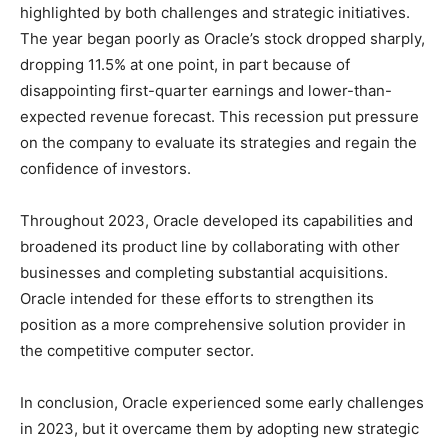
highlighted by both challenges and strategic initiatives.
The year began poorly as Oracle’s stock dropped sharply,
dropping 11.5% at one point, in part because of
disappointing first-quarter earnings and lower-than-
expected revenue forecast. This recession put pressure
on the company to evaluate its strategies and regain the
confidence of investors.
Throughout 2023, Oracle developed its capabilities and
broadened its product line by collaborating with other
businesses and completing substantial acquisitions.
Oracle intended for these efforts to strengthen its
position as a more comprehensive solution provider in
the competitive computer sector.
In conclusion, Oracle experienced some early challenges
in 2023, but it overcame them by adopting new strategic