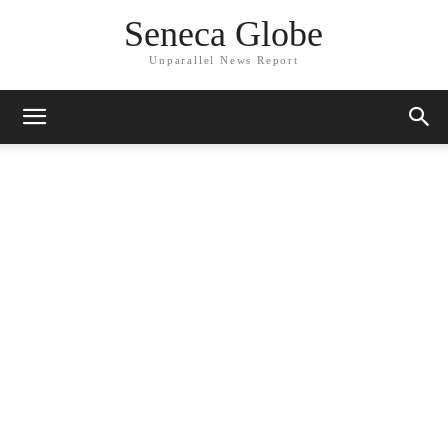
Seneca Globe
Unparallel News Report