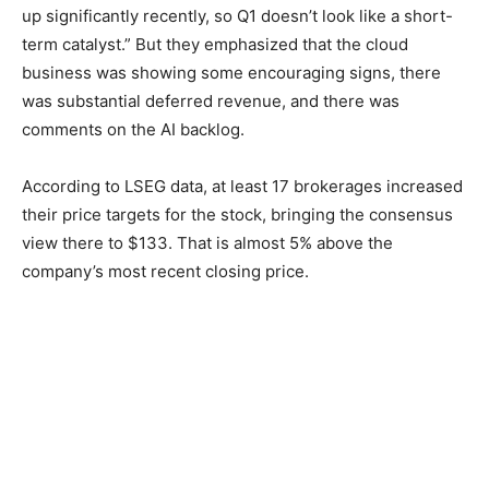
up significantly recently, so Q1 doesn’t look like a short-
term catalyst.” But they emphasized that the cloud
business was showing some encouraging signs, there
was substantial deferred revenue, and there was
comments on the AI backlog.
According to LSEG data, at least 17 brokerages increased
their price targets for the stock, bringing the consensus
view there to $133. That is almost 5% above the
company’s most recent closing price.