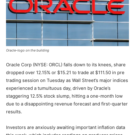
Oracle-logo on the building
Oracle Corp (NYSE: ORCL) falls down to its knees, share
dropped over 12.15% or $15.21 to trade at $111.50 in pre
trading session on Tuesday as Wall Street’s major indices
experienced a tumultuous day, driven by Oracle’s
staggering 12.5% stock slump, hitting a one-month low
due to a disappointing revenue forecast and first-quarter
results.
Investors are anxiously awaiting important inflation data