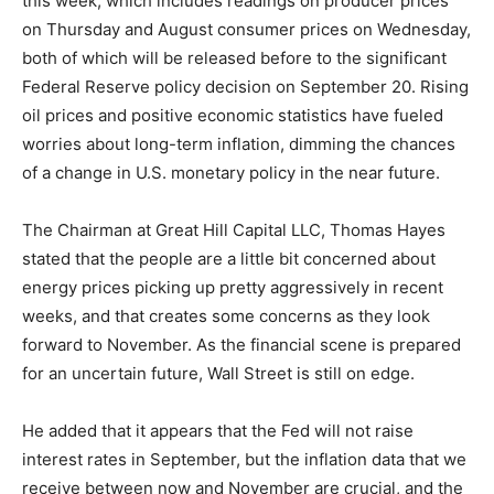
this week, which includes readings on producer prices
on Thursday and August consumer prices on Wednesday,
both of which will be released before to the significant
Federal Reserve policy decision on September 20. Rising
oil prices and positive economic statistics have fueled
worries about long-term inflation, dimming the chances
of a change in U.S. monetary policy in the near future.
The Chairman at Great Hill Capital LLC, Thomas Hayes
stated that the people are a little bit concerned about
energy prices picking up pretty aggressively in recent
weeks, and that creates some concerns as they look
forward to November. As the financial scene is prepared
for an uncertain future, Wall Street is still on edge.
He added that it appears that the Fed will not raise
interest rates in September, but the inflation data that we
receive between now and November are crucial, and the