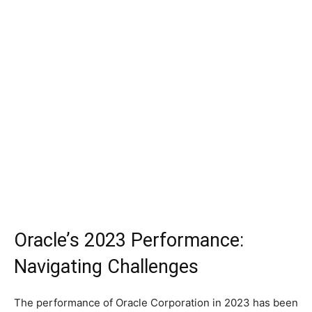
Oracle’s 2023 Performance:
Navigating Challenges
The performance of Oracle Corporation in 2023 has been