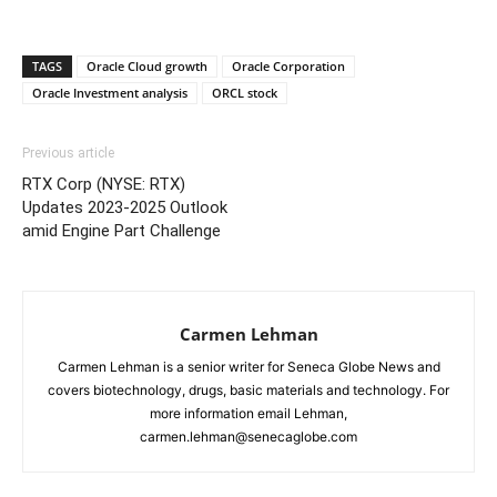
TAGS
Oracle Cloud growth
Oracle Corporation
Oracle Investment analysis
ORCL stock
Previous article
RTX Corp (NYSE: RTX)
Updates 2023-2025 Outlook
amid Engine Part Challenge
Carmen Lehman
Carmen Lehman is a senior writer for Seneca Globe News and
covers biotechnology, drugs, basic materials and technology. For
more information email Lehman,
carmen.lehman@senecaglobe.com