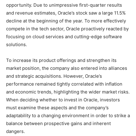
opportunity. Due to unimpressive first-quarter results
and revenue estimates, Oracle’s stock saw a large 11.5%
decline at the beginning of the year. To more effectively
compete in the tech sector, Oracle proactively reacted by
focusing on cloud services and cutting-edge software
solutions.
To increase its product offerings and strengthen its
market position, the company also entered into alliances
and strategic acquisitions. However, Oracle’s
performance remained tightly correlated with inflation
and economic trends, highlighting the wider market risks.
When deciding whether to invest in Oracle, investors
must examine these aspects and the company’s
adaptability to a changing environment in order to strike a
balance between prospective gains and inherent
dangers.