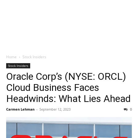
Home
Stock Insiders
Stock Insiders
Oracle Corp’s (NYSE: ORCL)
Cloud Business Faces
Headwinds: What Lies Ahead
Carmen Lehman
-
September 12, 2023
0