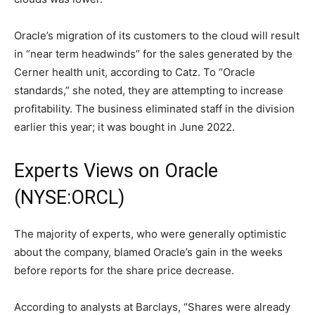
Oracle’s migration of its customers to the cloud will result
in “near term headwinds” for the sales generated by the
Cerner health unit, according to Catz. To “Oracle
standards,” she noted, they are attempting to increase
profitability. The business eliminated staff in the division
earlier this year; it was bought in June 2022.
Experts Views on Oracle
(NYSE:ORCL)
The majority of experts, who were generally optimistic
about the company, blamed Oracle’s gain in the weeks
before reports for the share price decrease.
According to analysts at Barclays, “Shares were already