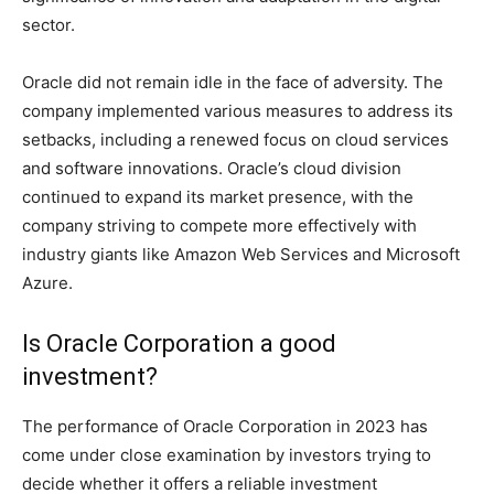
sector.
Oracle did not remain idle in the face of adversity. The
company implemented various measures to address its
setbacks, including a renewed focus on cloud services
and software innovations. Oracle’s cloud division
continued to expand its market presence, with the
company striving to compete more effectively with
industry giants like Amazon Web Services and Microsoft
Azure.
Is Oracle Corporation a good
investment?
The performance of Oracle Corporation in 2023 has
come under close examination by investors trying to
decide whether it offers a reliable investment