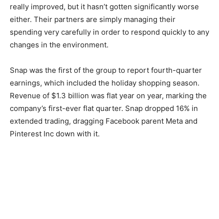
really improved, but it hasn’t gotten significantly worse
either. Their partners are simply managing their
spending very carefully in order to respond quickly to any
changes in the environment.
Snap was the first of the group to report fourth-quarter
earnings, which included the holiday shopping season.
Revenue of $1.3 billion was flat year on year, marking the
company’s first-ever flat quarter. Snap dropped 16% in
extended trading, dragging Facebook parent Meta and
Pinterest Inc down with it.