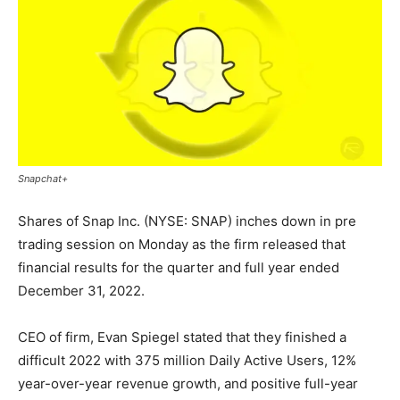
Snapchat+
Shares of Snap Inc. (NYSE: SNAP) inches down in pre
trading session on Monday as the firm released that
financial results for the quarter and full year ended
December 31, 2022.
CEO of firm, Evan Spiegel stated that they finished a
difficult 2022 with 375 million Daily Active Users, 12%
year-over-year revenue growth, and positive full-year