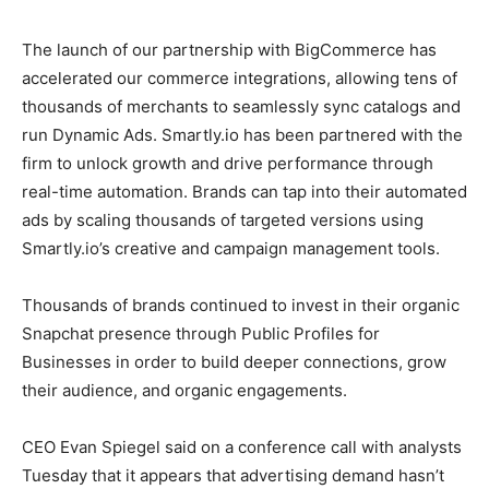
The launch of our partnership with BigCommerce has
accelerated our commerce integrations, allowing tens of
thousands of merchants to seamlessly sync catalogs and
run Dynamic Ads. Smartly.io has been partnered with the
firm to unlock growth and drive performance through
real-time automation. Brands can tap into their automated
ads by scaling thousands of targeted versions using
Smartly.io’s creative and campaign management tools.
Thousands of brands continued to invest in their organic
Snapchat presence through Public Profiles for
Businesses in order to build deeper connections, grow
their audience, and organic engagements.
CEO Evan Spiegel said on a conference call with analysts
Tuesday that it appears that advertising demand hasn’t