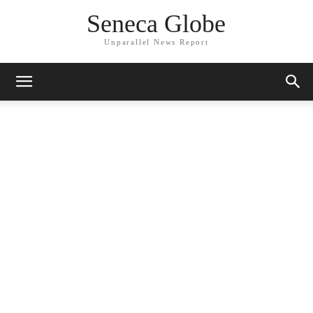
Seneca Globe
Unparallel News Report