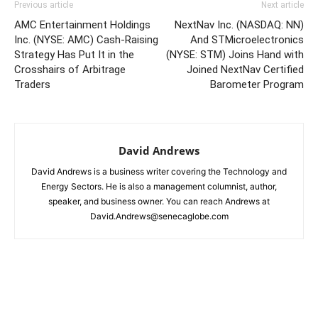
Previous article
Next article
AMC Entertainment Holdings
NextNav Inc. (NASDAQ: NN)
Inc. (NYSE: AMC) Cash-Raising
And STMicroelectronics
Strategy Has Put It in the
(NYSE: STM) Joins Hand with
Crosshairs of Arbitrage
Joined NextNav Certified
Traders
Barometer Program
David Andrews
David Andrews is a business writer covering the Technology and
Energy Sectors. He is also a management columnist, author,
speaker, and business owner. You can reach Andrews at
David.Andrews@senecaglobe.com