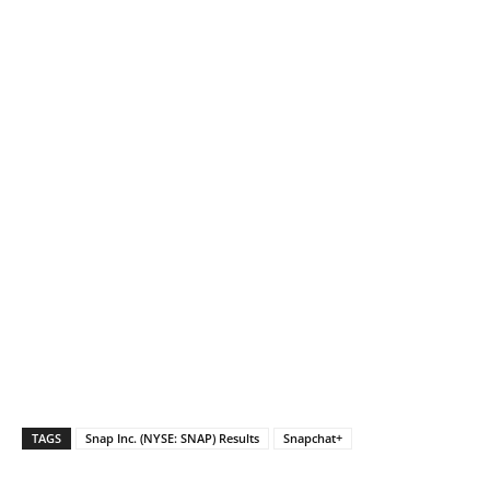
TAGS
Snap Inc. (NYSE: SNAP) Results
Snapchat+