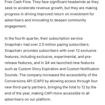
Free Cash Flow. They face significant headwinds as they
seek to accelerate revenue growth, but they are making
progress in driving improved return on investment for
advertisers and innovating to deepen community
engagement.
In the fourth quarter, their subscription service
Snapchat+ had over 2.0 million paying subscribers.
Snapchat+ provides subscribers with over 12 exclusive
features, including exclusive, experimental, and pre-
release features, and in Q4 we launched new features
such as Custom Story Expiration and Custom Notification
Sounds. The company increased the accessibility of the
Conversions API (CAPI) by allowing access through four
new third-party partners, bringing the total to 12 by the
end of the year, making CAPI more accessible to all
advertisers on our platform.