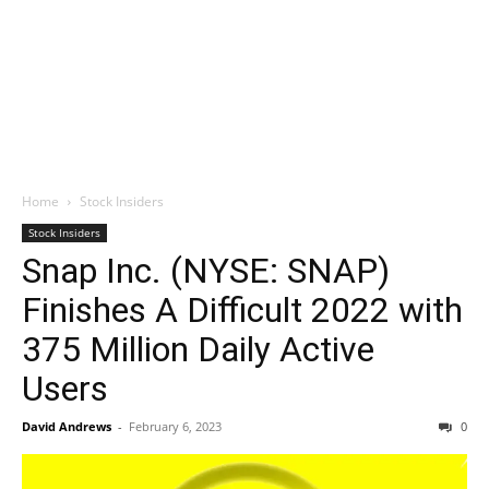
Home
Stock Insiders
Stock Insiders
Snap Inc. (NYSE: SNAP)
Finishes A Difficult 2022 with
375 Million Daily Active
Users
David Andrews
-
February 6, 2023
0