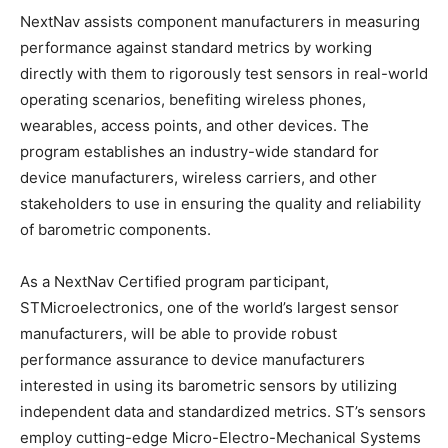
NextNav assists component manufacturers in measuring
performance against standard metrics by working
directly with them to rigorously test sensors in real-world
operating scenarios, benefiting wireless phones,
wearables, access points, and other devices. The
program establishes an industry-wide standard for
device manufacturers, wireless carriers, and other
stakeholders to use in ensuring the quality and reliability
of barometric components.
As a NextNav Certified program participant,
STMicroelectronics, one of the world’s largest sensor
manufacturers, will be able to provide robust
performance assurance to device manufacturers
interested in using its barometric sensors by utilizing
independent data and standardized metrics. ST’s sensors
employ cutting-edge Micro-Electro-Mechanical Systems