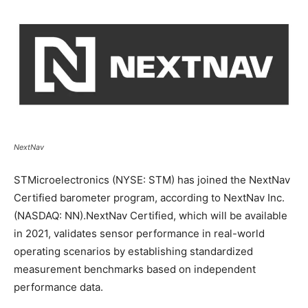
NextNav
STMicroelectronics (NYSE: STM) has joined the NextNav
Certified barometer program, according to NextNav Inc.
(NASDAQ: NN).NextNav Certified, which will be available
in 2021, validates sensor performance in real-world
operating scenarios by establishing standardized
measurement benchmarks based on independent
performance data.