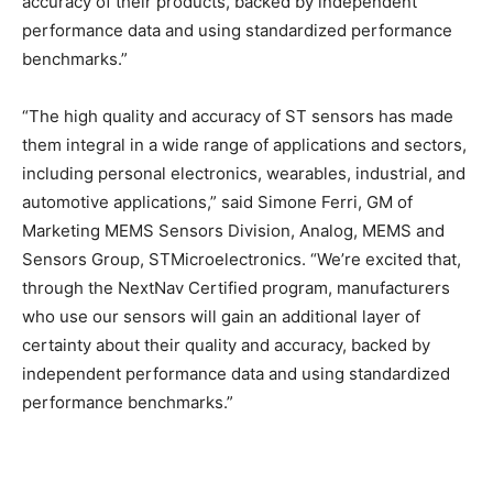
accuracy of their products, backed by independent
performance data and using standardized performance
benchmarks.”
“The high quality and accuracy of ST sensors has made
them integral in a wide range of applications and sectors,
including personal electronics, wearables, industrial, and
automotive applications,” said Simone Ferri, GM of
Marketing MEMS Sensors Division, Analog, MEMS and
Sensors Group, STMicroelectronics. “We’re excited that,
through the NextNav Certified program, manufacturers
who use our sensors will gain an additional layer of
certainty about their quality and accuracy, backed by
independent performance data and using standardized
performance benchmarks.”