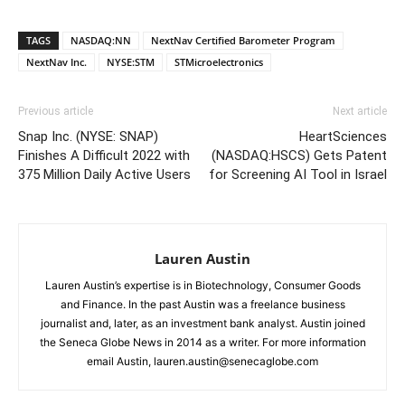
TAGS
NASDAQ:NN
NextNav Certified Barometer Program
NextNav Inc.
NYSE:STM
STMicroelectronics
Previous article
Next article
Snap Inc. (NYSE: SNAP)
HeartSciences
Finishes A Difficult 2022 with
(NASDAQ:HSCS) Gets Patent
375 Million Daily Active Users
for Screening AI Tool in Israel
Lauren Austin
Lauren Austin’s expertise is in Biotechnology, Consumer Goods
and Finance. In the past Austin was a freelance business
journalist and, later, as an investment bank analyst. Austin joined
the Seneca Globe News in 2014 as a writer. For more information
email Austin, lauren.austin@senecaglobe.com