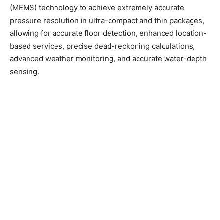
(MEMS) technology to achieve extremely accurate
pressure resolution in ultra-compact and thin packages,
allowing for accurate floor detection, enhanced location-
based services, precise dead-reckoning calculations,
advanced weather monitoring, and accurate water-depth
sensing.