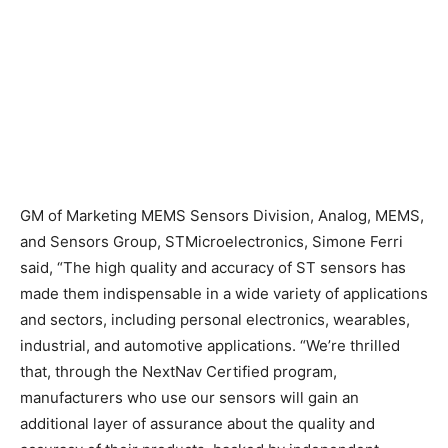
GM of Marketing MEMS Sensors Division, Analog, MEMS,
and Sensors Group, STMicroelectronics, Simone Ferri
said, “The high quality and accuracy of ST sensors has
made them indispensable in a wide variety of applications
and sectors, including personal electronics, wearables,
industrial, and automotive applications. “We’re thrilled
that, through the NextNav Certified program,
manufacturers who use our sensors will gain an
additional layer of assurance about the quality and