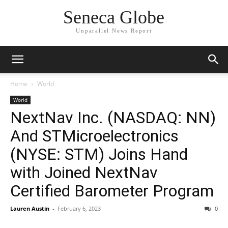
Seneca Globe
Unparallel News Report
Home
World
World
NextNav Inc. (NASDAQ: NN)
And STMicroelectronics
(NYSE: STM) Joins Hand
with Joined NextNav
Certified Barometer Program
Lauren Austin
-
February 6, 2023
0