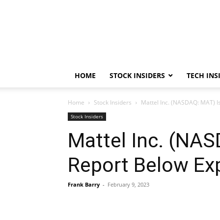
HOME
STOCK INSIDERS
TECH INS
Home
Stock Insiders
Mattel Inc. (NASDAQ: MAT) Is
Stock Insiders
Mattel Inc. (NAS
Report Below Exp
Frank Barry
-
February 9, 2023