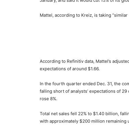
January, and said it would cut 15% of its glo
Mattel, according to Kreiz, is taking “simila
According to Refinitiv data, Mattel’s adjuste
expectations of around $1.66.
In the fourth quarter ended Dec. 31, the co
falling short of analysts’ expectations of 29
rose 8%.
Total net sales fell 22% to $1.40 billion, fa
with approximately $200 million remaining