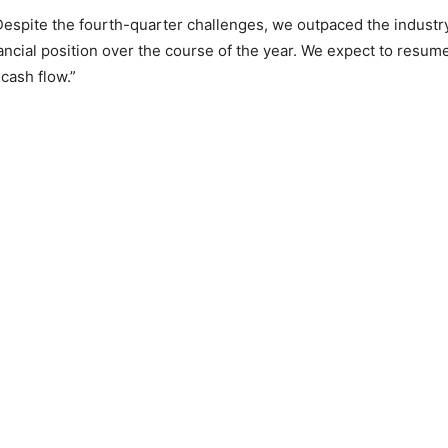
“Despite the fourth-quarter challenges, we outpaced the indust
ancial position over the course of the year. We expect to resum
cash flow.”