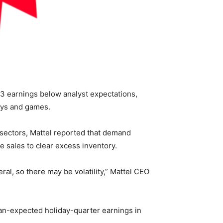
3 earnings below analyst expectations,
toys and games.
 sectors, Mattel reported that demand
 sales to clear excess inventory.
ral, so there may be volatility,” Mattel CEO
han-expected holiday-quarter earnings in