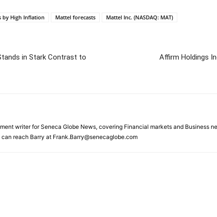
s by High Inflation
Mattel forecasts
Mattel Inc. (NASDAQ: MAT)
Stands in Stark Contrast to
Affirm Holdings 
gnment writer for Seneca Globe News, covering Financial markets and Business ne
ou can reach Barry at Frank.Barry@senecaglobe.com