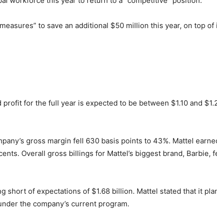
bal workforce this year to return to a “competitive” position.
r measures” to save an additional $50 million this year, on top of
d profit for the full year is expected to be between $1.10 and $1.2
mpany’s gross margin fell 630 basis points to 43%. Mattel earne
 cents. Overall gross billings for Mattel’s biggest brand, Barbie,
lling short of expectations of $1.68 billion. Mattel stated that it
 under the company’s current program.