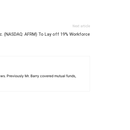
Next article
Inc. (NASDAQ: AFRM) To Lay off 19% Workforce
ws. Previously Mr. Barry covered mutual funds,