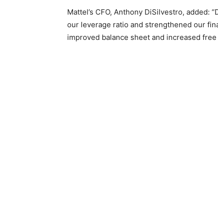
Mattel’s CFO, Anthony DiSilvestro, added: 
our leverage ratio and strengthened our fin
improved balance sheet and increased free 