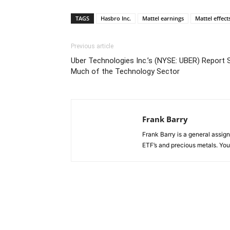
TAGS
Hasbro Inc.
Mattel earnings
Mattel effect
Previous article
Uber Technologies Inc.’s (NYSE: UBER) Report 
Much of the Technology Sector
Frank Barry
Frank Barry is a general assi
ETF’s and precious metals. Y