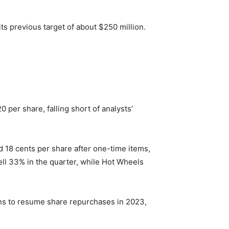
 its previous target of about $250 million.
0 per share, falling short of analysts’
d 18 cents per share after one-time items,
 fell 33% in the quarter, while Hot Wheels
 plans to resume share repurchases in 2023,