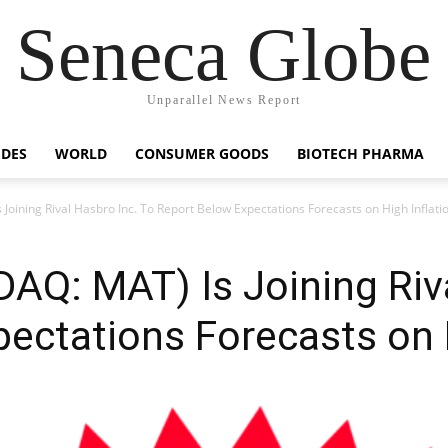
Seneca Globe
Unparallel News Report
IDES
WORLD
CONSUMER GOODS
BIOTECH PHARMA
 Joining Rival Hasbro Inc. To Report Below Expectations Forecasts on High Inflati
DAQ: MAT) Is Joining Riv
ectations Forecasts on H