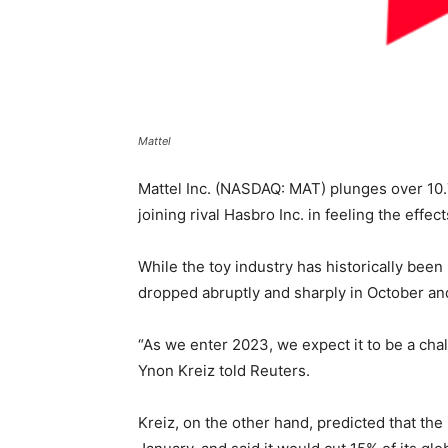
Mattel
Mattel Inc. (NASDAQ: MAT) plunges over 10.
joining rival Hasbro Inc. in feeling the eff
While the toy industry has historically bee
dropped abruptly and sharply in October an
“As we enter 2023, we expect it to be a chal
Ynon Kreiz told Reuters.
Kreiz, on the other hand, predicted that th