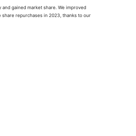
ry and gained market share. We improved
e share repurchases in 2023, thanks to our