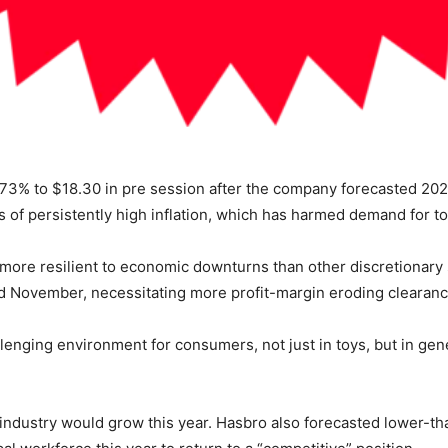
73% to $18.30 in pre session after the company forecasted 202
ects of persistently high inflation, which has harmed demand for 
n more resilient to economic downturns than other discretionary
d November, necessitating more profit-margin eroding clearance
lenging environment for consumers, not just in toys, but in gene
e industry would grow this year. Hasbro also forecasted lower-t