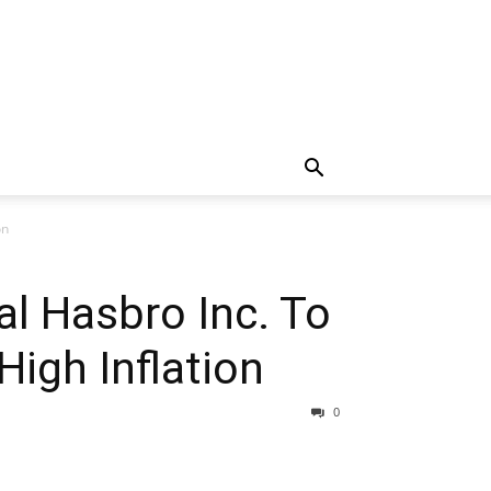
on
al Hasbro Inc. To
igh Inflation
0