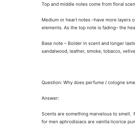
Top and middle notes come from floral scent
Medium or heart notes –have more layers of 
elements. As the top note is fading– the hea
Base note – Bolder in scent and longer lasti
sandalwood, leather, smoke, tobacco, vetiver
Question: Why does perfume / cologne sme
Answer:
Scents are something marvelous to smell. F
for men aphrodisiacs are vanilla licorice p