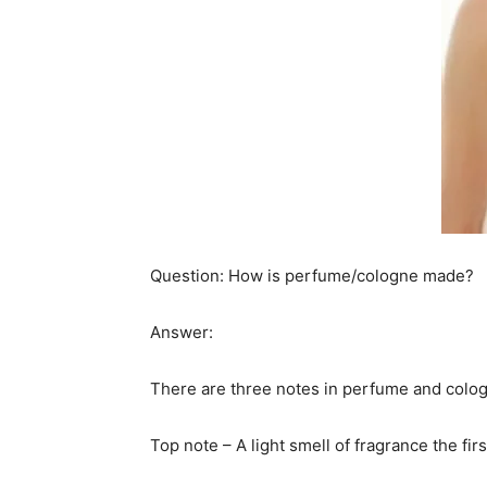
Question: How is perfume/cologne made?
Answer:
There are three notes in perfume and cologn
Top note – A light smell of fragrance the fir