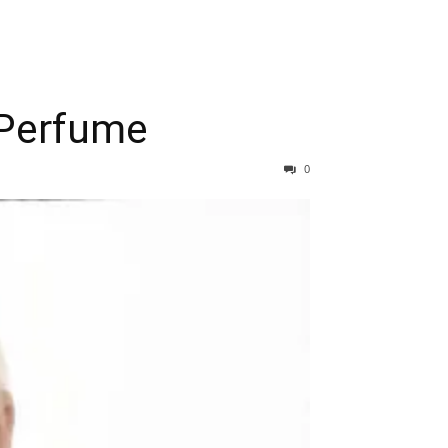
 Perfume
0