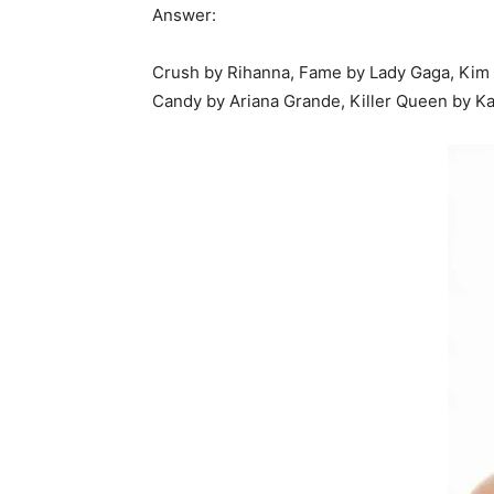
Answer:
Crush by Rihanna, Fame by Lady Gaga, Kim K
Candy by Ariana Grande, Killer Queen by Kat