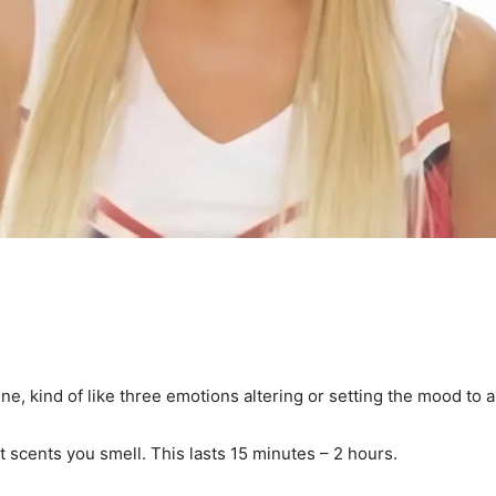
e, kind of like three emotions altering or setting the mood to 
st scents you smell. This lasts 15 minutes – 2 hours.