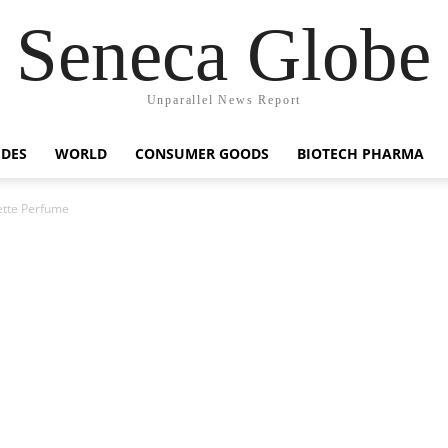
Seneca Globe
Unparallel News Report
IDES
WORLD
CONSUMER GOODS
BIOTECH PHARMA
ette Perfume