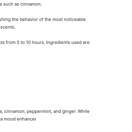
ces such as cinnamon.
ishing the behavior of the most noticeable
 scents.
asts from 5 to 10 hours. Ingredients used are
a, cinnamon, peppermint, and ginger. While
is a mood enhancer