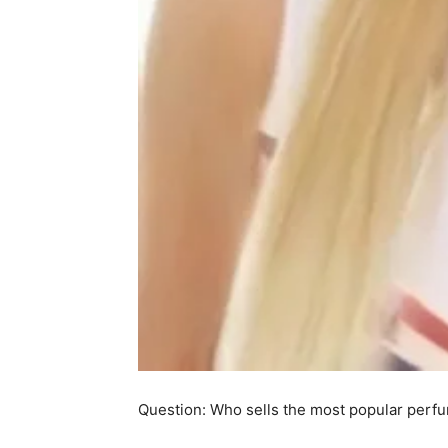
Question: Who sells the most popular perfu