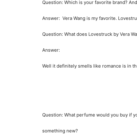
Question: Which is your favorite brand? And
Answer: Vera Wang is my favorite. Lovestruck
Question: What does Lovestruck by Vera Wa
Answer:
Well it definitely smells like romance is in 
Question: What perfume would you buy if you
something new?