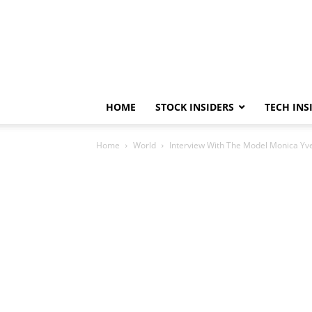
HOME
STOCK INSIDERS
TECH INS
Home
World
Interview With The Model Monica Yv