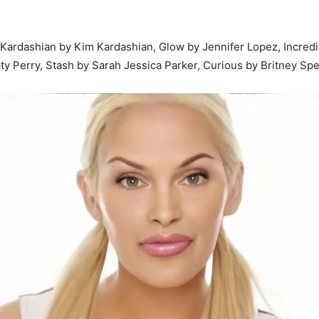
ardashian by Kim Kardashian, Glow by Jennifer Lopez, Incredib
y Perry, Stash by Sarah Jessica Parker, Curious by Britney Spea