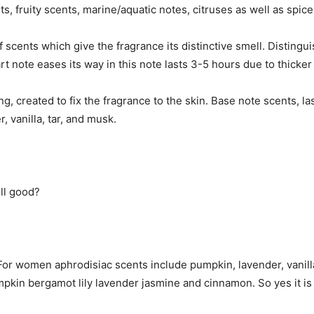
s, fruity scents, marine/aquatic notes, citruses as well as spi
scents which give the fragrance its distinctive smell. Distingu
rt note eases its way in this note lasts 3-5 hours due to thicker
ng, created to fix the fragrance to the skin. Base note scents, l
, vanilla, tar, and musk.
ll good?
or women aphrodisiac scents include pumpkin, lavender, vanill
umpkin bergamot lily lavender jasmine and cinnamon. So yes it 