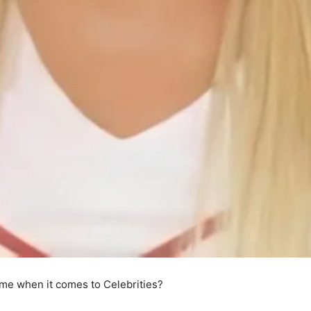
me when it comes to Celebrities?