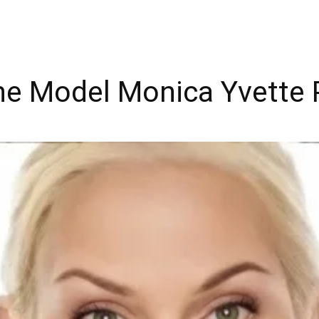
The Model Monica Yvette