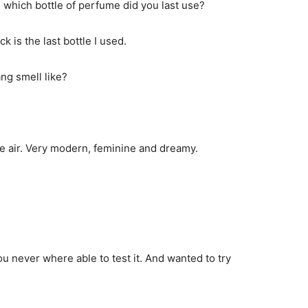
 which bottle of perfume did you last use?
 is the last bottle I used.
ng smell like?
the air. Very modern, feminine and dreamy.
 never where able to test it. And wanted to try