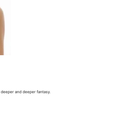
a deeper and deeper fantasy.