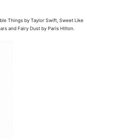
le Things by Taylor Swift, Sweet Like
rs and Fairy Dust by Paris Hilton.