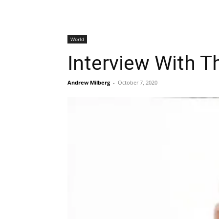
World
Interview With 
Andrew Milberg
-
October 7, 2020