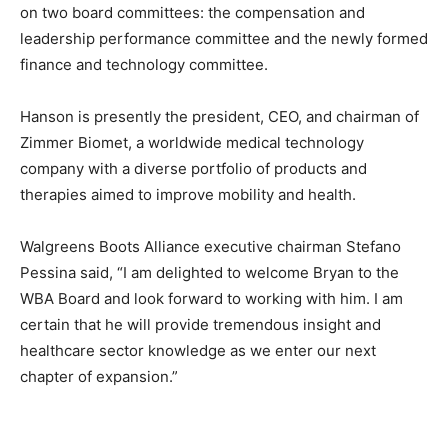
on two board committees: the compensation and
leadership performance committee and the newly formed
finance and technology committee.
Hanson is presently the president, CEO, and chairman of
Zimmer Biomet, a worldwide medical technology
company with a diverse portfolio of products and
therapies aimed to improve mobility and health.
Walgreens Boots Alliance executive chairman Stefano
Pessina said, “I am delighted to welcome Bryan to the
WBA Board and look forward to working with him. I am
certain that he will provide tremendous insight and
healthcare sector knowledge as we enter our next
chapter of expansion.”