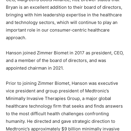
Bryan is an excellent addition to their board of directors,
bringing with him leadership expertise in the healthcare
and technology sectors, which will continue to play an
important role in our consumer-centric healthcare
approach.
Hanson joined Zimmer Biomet in 2017 as president, CEO,
and a member of the board of directors, and was
appointed chairman in 2021.
Prior to joining Zimmer Biomet, Hanson was executive
vice president and group president of Medtronic’s
Minimally Invasive Therapies Group, a major global
healthcare technology firm that seeks and finds answers
to the most difficult health challenges confronting
humanity. He directed and gave strategic direction to
Medtronic’s approximately $9 billion minimally invasive