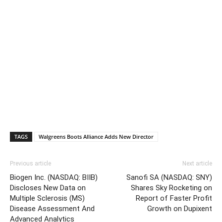
TAGS
Walgreens Boots Alliance Adds New Director
Previous article
Next article
Biogen Inc. (NASDAQ: BIIB)
Sanofi SA (NASDAQ: SNY)
Discloses New Data on
Shares Sky Rocketing on
Multiple Sclerosis (MS)
Report of Faster Profit
Disease Assessment And
Growth on Dupixent
Advanced Analytics