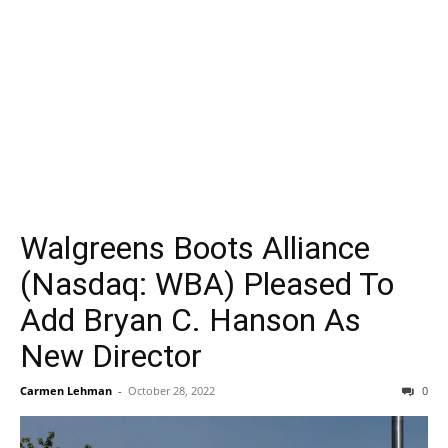
Walgreens Boots Alliance
(Nasdaq: WBA) Pleased To
Add Bryan C. Hanson As
New Director
Carmen Lehman
-
October 28, 2022
0