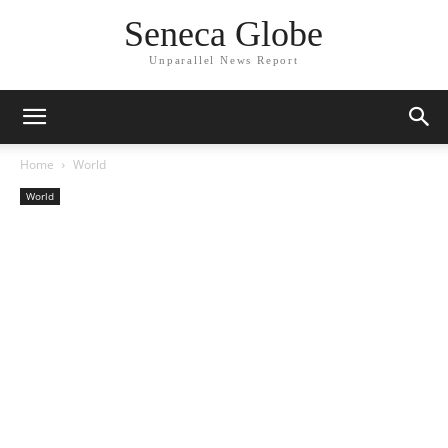
Seneca Globe
Unparallel News Report
Home
World
World