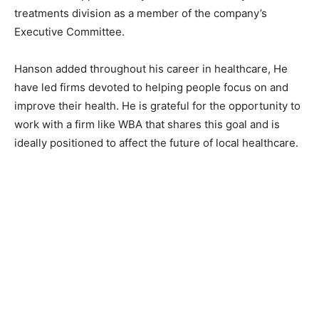
treatments division as a member of the company’s
Executive Committee.
Hanson added throughout his career in healthcare, He
have led firms devoted to helping people focus on and
improve their health. He is grateful for the opportunity to
work with a firm like WBA that shares this goal and is
ideally positioned to affect the future of local healthcare.