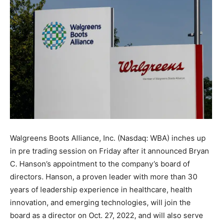
Walgreens Boots Alliance, Inc. (Nasdaq: WBA) inches up
in pre trading session on Friday after it announced Bryan
C. Hanson’s appointment to the company’s board of
directors. Hanson, a proven leader with more than 30
years of leadership experience in healthcare, health
innovation, and emerging technologies, will join the
board as a director on Oct. 27, 2022, and will also serve