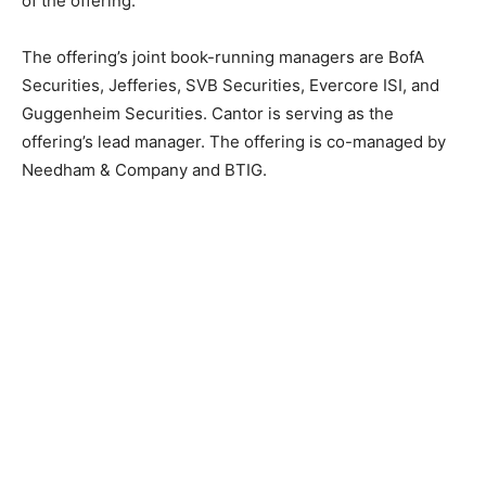
of the offering.
The offering’s joint book-running managers are BofA
Securities, Jefferies, SVB Securities, Evercore ISI, and
Guggenheim Securities. Cantor is serving as the
offering’s lead manager. The offering is co-managed by
Needham & Company and BTIG.