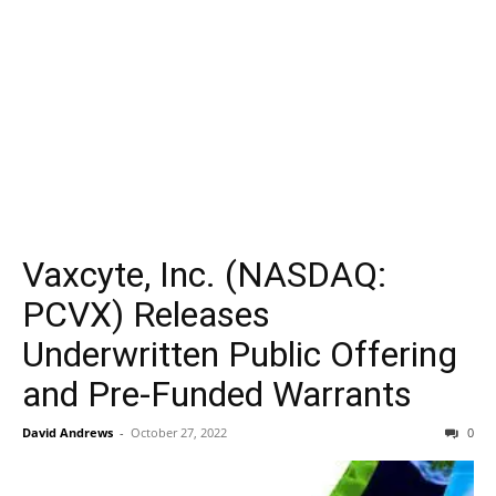
Vaxcyte, Inc. (NASDAQ:
PCVX) Releases
Underwritten Public Offering
and Pre-Funded Warrants
David Andrews
-
October 27, 2022
0