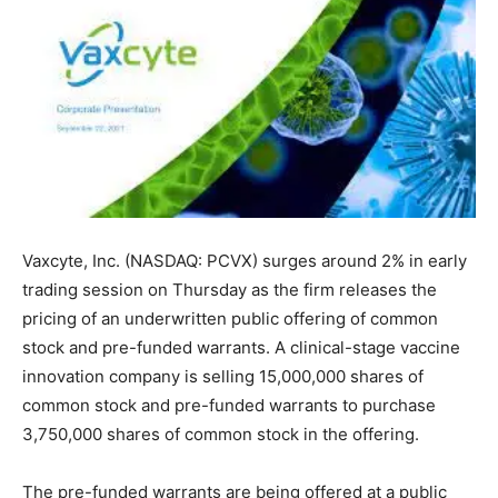
Vaxcyte, Inc. (NASDAQ: PCVX) surges around 2% in early
trading session on Thursday as the firm releases the
pricing of an underwritten public offering of common
stock and pre-funded warrants. A clinical-stage vaccine
innovation company is selling 15,000,000 shares of
common stock and pre-funded warrants to purchase
3,750,000 shares of common stock in the offering.
The pre-funded warrants are being offered at a public