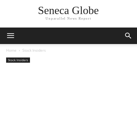
Seneca Globe
Unparallel News Report
Home
Stock Insiders
Stock Insiders