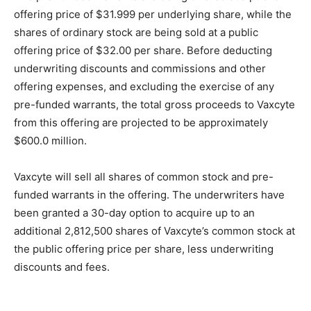
offering price of $31.999 per underlying share, while the
shares of ordinary stock are being sold at a public
offering price of $32.00 per share. Before deducting
underwriting discounts and commissions and other
offering expenses, and excluding the exercise of any
pre-funded warrants, the total gross proceeds to Vaxcyte
from this offering are projected to be approximately
$600.0 million.
Vaxcyte will sell all shares of common stock and pre-
funded warrants in the offering. The underwriters have
been granted a 30-day option to acquire up to an
additional 2,812,500 shares of Vaxcyte’s common stock at
the public offering price per share, less underwriting
discounts and fees.