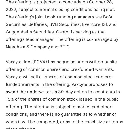
The offering is projected to conclude on October 28,
2022, subject to normal closing conditions being met.
The offering’s joint book-running managers are BofA
Securities, Jefferies, SVB Securities, Evercore ISI, and
Guggenheim Securities. Cantor is serving as the
offering’s lead manager. The offering is co-managed by
Needham & Company and BTIG.
Vaxcyte, Inc. (PCVX) has begun an underwritten public
offering of common shares and pre-funded warrants.
Vaxcyte will sell all shares of common stock and pre-
funded warrants in the offering. Vaxcyte proposes to
award the underwriters a 30-day option to acquire up to
15% of the shares of common stock issued in the public
offering. The offering is subject to market and other
conditions, and there is no guarantee as to whether or
when it will be completed, or as to the exact size or terms