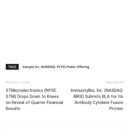
TAGS
Vaxcyte Inc. (NASDAQ: PCVX) Public Offering
Previous article
Next article
STMicroelectronics (NYSE:
ImmunityBio, Inc. (NASDAQ:
STM) Drops Down to Knees
IBRX) Submits BLA for Its
on Reveal of Quarter Financial
Antibody Cytokine Fusion
Results
Protein