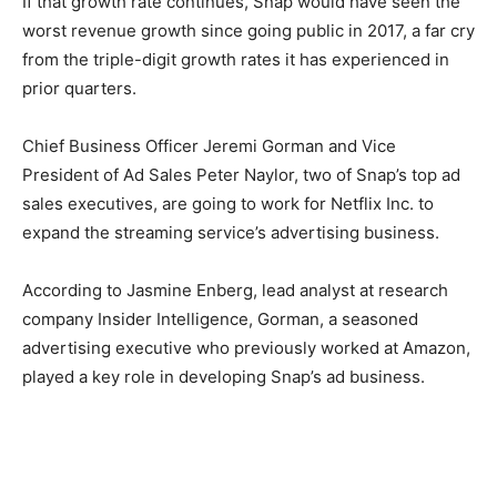
If that growth rate continues, Snap would have seen the
worst revenue growth since going public in 2017, a far cry
from the triple-digit growth rates it has experienced in
prior quarters.
Chief Business Officer Jeremi Gorman and Vice
President of Ad Sales Peter Naylor, two of Snap’s top ad
sales executives, are going to work for Netflix Inc. to
expand the streaming service’s advertising business.
According to Jasmine Enberg, lead analyst at research
company Insider Intelligence, Gorman, a seasoned
advertising executive who previously worked at Amazon,
played a key role in developing Snap’s ad business.