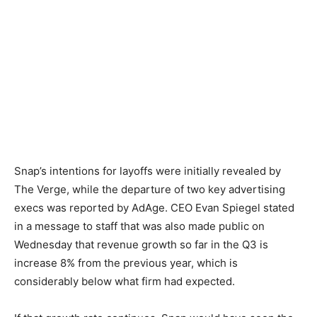
Snap’s intentions for layoffs were initially revealed by
The Verge, while the departure of two key advertising
execs was reported by AdAge. CEO Evan Spiegel stated
in a message to staff that was also made public on
Wednesday that revenue growth so far in the Q3 is
increase 8% from the previous year, which is
considerably below what firm had expected.