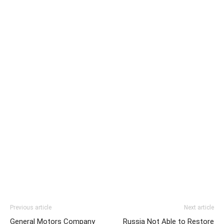
Previous article
Next article
General Motors Company
Russia Not Able to Restore