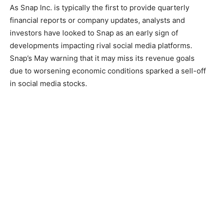
As Snap Inc. is typically the first to provide quarterly
financial reports or company updates, analysts and
investors have looked to Snap as an early sign of
developments impacting rival social media platforms.
Snap’s May warning that it may miss its revenue goals
due to worsening economic conditions sparked a sell-off
in social media stocks.