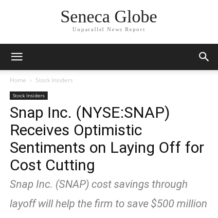
Seneca Globe
Unparallel News Report
Home
Stock Insiders
Stock Insiders
Snap Inc. (NYSE:SNAP)
Receives Optimistic
Sentiments on Laying Off for
Cost Cutting
Snap Inc. (SNAP) cost savings through
layoff will help the firm to save $500 million