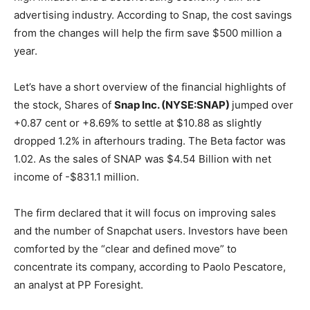
advertising industry. According to Snap, the cost savings
from the changes will help the firm save $500 million a
year.
Let’s have a short overview of the financial highlights of
the stock, Shares of
Snap Inc. (NYSE:SNAP)
jumped over
+0.87 cent or +8.69% to settle at $10.88 as slightly
dropped 1.2% in afterhours trading. The Beta factor was
1.02. As the sales of SNAP was $4.54 Billion with net
income of -$831.1 million.
The firm declared that it will focus on improving sales
and the number of Snapchat users. Investors have been
comforted by the “clear and defined move” to
concentrate its company, according to Paolo Pescatore,
an analyst at PP Foresight.