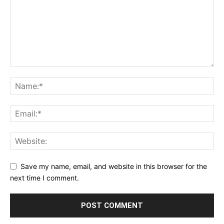
Save my name, email, and website in this browser for the
next time I comment.