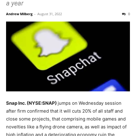
a year
Andrew Milberg
-
August 31, 2022
0
Snap Inc. (NYSE:SNAP)
jumps on Wednesday session
after firm confirmed that it will cuts 20% of all staff and
close some projects, that comprising mobile games and
novelties like a flying drone camera, as well as impact of
high inflation and a deteriorating economy ruin the