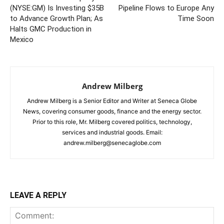
(NYSE:GM) Is Investing $35B
Pipeline Flows to Europe Any
to Advance Growth Plan; As
Time Soon
Halts GMC Production in
Mexico
Andrew Milberg
Andrew Milberg is a Senior Editor and Writer at Seneca Globe
News, covering consumer goods, finance and the energy sector.
Prior to this role, Mr. Milberg covered politics, technology,
services and industrial goods. Email:
andrew.milberg@senecaglobe.com
LEAVE A REPLY