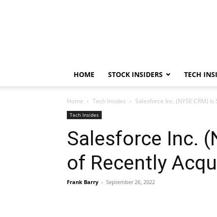
HOME
STOCK INSIDERS
TECH INS
Home
Tech Insides
Salesforce Inc. (NYSE:CRM) Is 
Tech Insides
Salesforce Inc. 
of Recently Acqu
Frank Barry
-
September 26, 2022