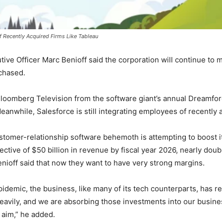
f Recently Acquired Firms Like Tableau
ve Officer Marc Benioff said the corporation will continue to 
rchased.
 Bloomberg Television from the software giant’s annual Dreamfo
anwhile, Salesforce is still integrating employees of recently a
omer-relationship software behemoth is attempting to boost its 
tive of $50 billion in revenue by fiscal year 2026, nearly doub
enioff said that now they want to have very strong margins.
idemic, the business, like many of its tech counterparts, has re
eavily, and we are absorbing those investments into our busine
 aim,” he added.