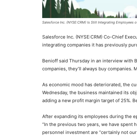
Salesforce Inc. (NYSE:CRM) Is Still Integrating Employees o
Salesforce Inc. (NYSE:CRM) Co-Chief Executi
integrating companies it has previously pu
Benioff said Thursday in an interview with
companies, they’ll always buy companies. Me
As economic mood has deteriorated, the cust
Wednesday, the business maintained its objec
adding a new profit margin target of 25%. B
After expanding its employees during the ep
“In the previous two years, we have spent h
personnel investment are “certainly not our