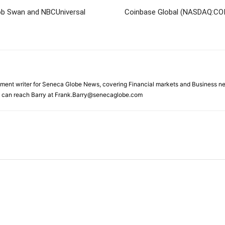
Bob Swan and NBCUniversal
Coinbase Global (NASDAQ:COI
gnment writer for Seneca Globe News, covering Financial markets and Business ne
ou can reach Barry at Frank.Barry@senecaglobe.com