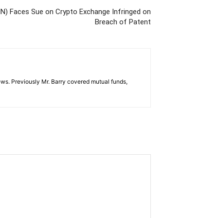
N) Faces Sue on Crypto Exchange Infringed on
Breach of Patent
ws. Previously Mr. Barry covered mutual funds,