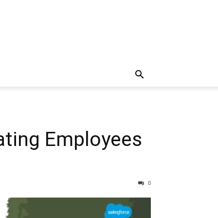
rating Employees
0