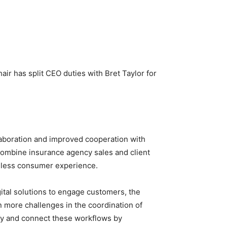
ir has split CEO duties with Bret Taylor for
aboration and improved cooperation with
combine insurance agency sales and client
amless consumer experience.
ital solutions to engage customers, the
n more challenges in the coordination of
ify and connect these workflows by