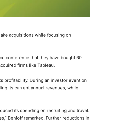
make acquisitions while focusing on
rce conference that they have bought 60
cquired firms like Tableau.
profitability. During an investor event on
ling its current annual revenues, while
duced its spending on recruiting and travel.
ss,” Benioff remarked. Further reductions in