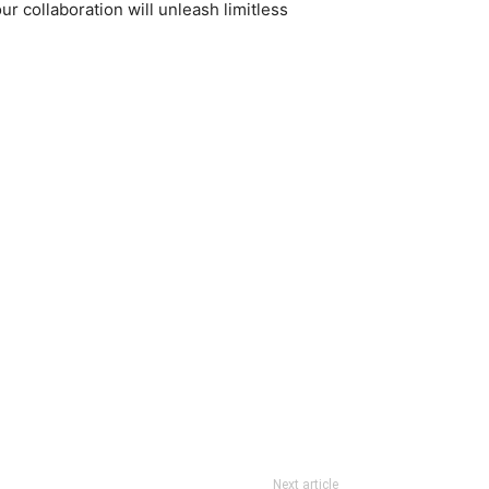
 collaboration will unleash limitless
Next article