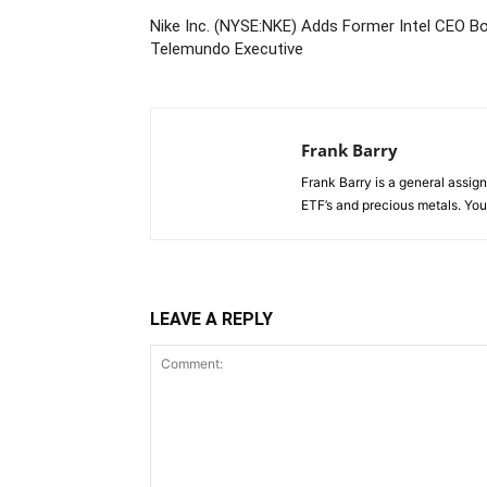
Nike Inc. (NYSE:NKE) Adds Former Intel CEO 
Telemundo Executive
Frank Barry
Frank Barry is a general assi
ETF’s and precious metals. Y
LEAVE A REPLY