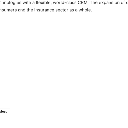
ologies with a flexible, world-class CRM. The expansion of our
onsumers and the insurance sector as a whole.
bleau