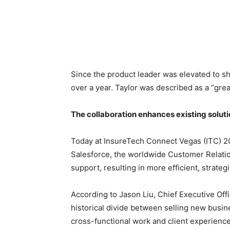
Since the product leader was elevated to sh
over a year. Taylor was described as a “grea
The collaboration enhances existing solutio
Today at InsureTech Connect Vegas (ITC) 2
Salesforce, the worldwide Customer Relatio
support, resulting in more efficient, strat
According to Jason Liu, Chief Executive Of
historical divide between selling new busin
cross-functional work and client experience