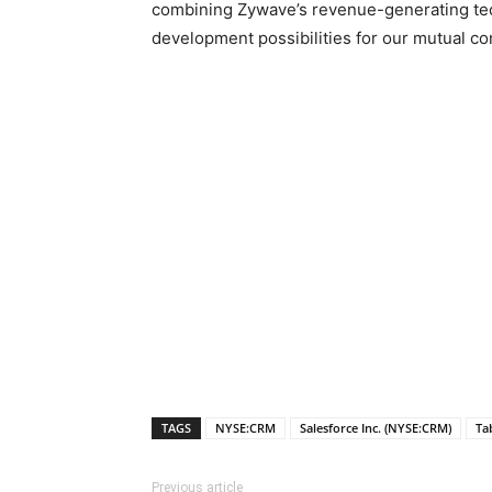
combining Zywave’s revenue-generating techn
development possibilities for our mutual c
TAGS
NYSE:CRM
Salesforce Inc. (NYSE:CRM)
Ta
Previous article