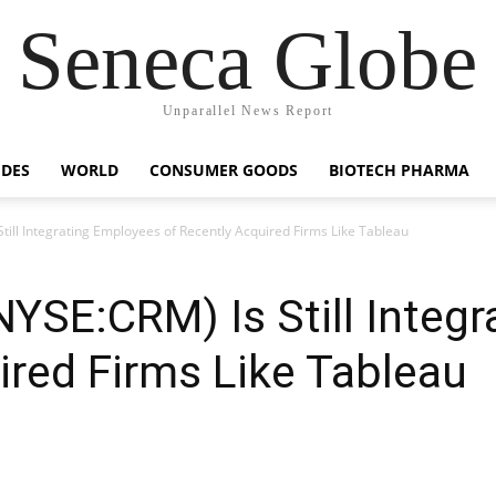
Seneca Globe
Unparallel News Report
IDES
WORLD
CONSUMER GOODS
BIOTECH PHARMA
Still Integrating Employees of Recently Acquired Firms Like Tableau
(NYSE:CRM) Is Still Integ
ired Firms Like Tableau