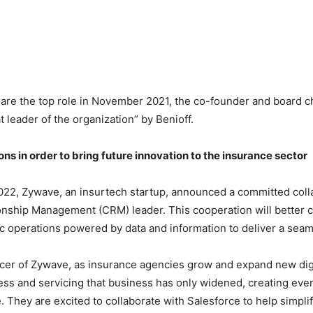
are the top role in November 2021, the co-founder and board cha
t leader of the organization” by Benioff.
ns in order to bring future innovation to the insurance sector
022, Zywave, an insurtech startup, announced a committed coll
nship Management (CRM) leader. This cooperation will better 
egic operations powered by data and information to deliver a se
ficer of Zywave, as insurance agencies grow and expand new dig
ess and servicing that business has only widened, creating eve
. They are excited to collaborate with Salesforce to help simpl