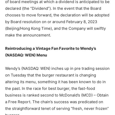
of board meetings at which a dividend is anticipated to be
declared (the “Dividend”). In the event that the Board
chooses to move forward, the declaration will be adopted
by Board resolution on or around February 8, 2023
(Beijing/Hong Kong Time), and the Company will swiftly
make the announcement.
Reintroducing a Vintage Fan Favorite to Wendy’s
(NASDAQ: WEN) Menu
Wendy’s (NASDAQ: WEN) inches up in pre trading session
on Tuesday that the burger restaurant is changing
altering its menu, something it has been known to do in
the past. In the race for best burger, the fast-food
business is ranked second to McDonald’s (MCD) – Obtain
a Free Report. The chain’s success was predicated on
the straightforward tenet of serving “fresh, never frozen”