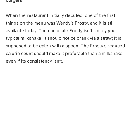
burgers.
When the restaurant initially debuted, one of the first
things on the menu was Wendy’s Frosty, and it is still
available today. The chocolate Frosty isn’t simply your
typical milkshake. It should not be drank via a straw; it is
supposed to be eaten with a spoon. The Frosty’s reduced
calorie count should make it preferable than a milkshake
even if its consistency isn’t.