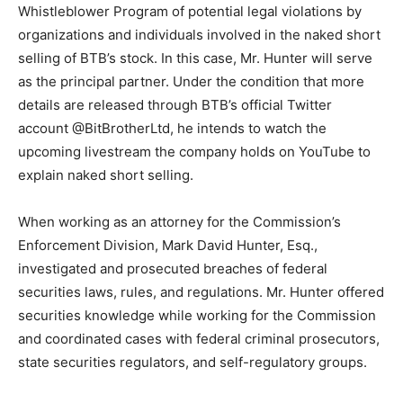
Whistleblower Program of potential legal violations by
organizations and individuals involved in the naked short
selling of BTB’s stock. In this case, Mr. Hunter will serve
as the principal partner. Under the condition that more
details are released through BTB’s official Twitter
account @BitBrotherLtd, he intends to watch the
upcoming livestream the company holds on YouTube to
explain naked short selling.
When working as an attorney for the Commission’s
Enforcement Division, Mark David Hunter, Esq.,
investigated and prosecuted breaches of federal
securities laws, rules, and regulations. Mr. Hunter offered
securities knowledge while working for the Commission
and coordinated cases with federal criminal prosecutors,
state securities regulators, and self-regulatory groups.