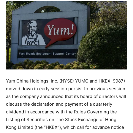
Yum China Holdings, Inc. (NYSE: YUMC and HKEX: 9987)
moved down in early session persist to previous session
as the company announced that its board of directors will
discuss the declaration and payment of a quarterly
dividend in accordance with the Rules Governing the
Listing of Securities on The Stock Exchange of Hong
Kong Limited (the “HKEX”), which call for advance notice