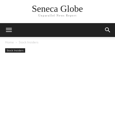
Seneca Globe
Unparallel News Report
Home
Stock Insiders
Stock Insiders