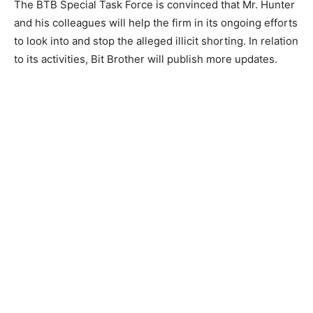
The BTB Special Task Force is convinced that Mr. Hunter
and his colleagues will help the firm in its ongoing efforts
to look into and stop the alleged illicit shorting. In relation
to its activities, Bit Brother will publish more updates.