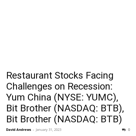
Restaurant Stocks Facing
Challenges on Recession:
Yum China (NYSE: YUMC),
Bit Brother (NASDAQ: BTB),
Bit Brother (NASDAQ: BTB)
David Andrews
-
January 31, 2023
0