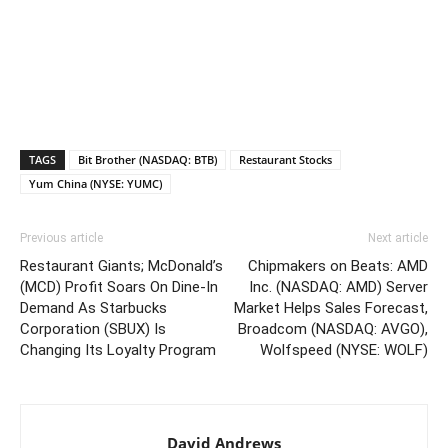
TAGS
Bit Brother (NASDAQ: BTB)
Restaurant Stocks
Yum China (NYSE: YUMC)
Previous article
Next article
Restaurant Giants; McDonald’s
Chipmakers on Beats: AMD
(MCD) Profit Soars On Dine-In
Inc. (NASDAQ: AMD) Server
Demand As Starbucks
Market Helps Sales Forecast,
Corporation (SBUX) Is
Broadcom (NASDAQ: AVGO),
Changing Its Loyalty Program
Wolfspeed (NYSE: WOLF)
David Andrews