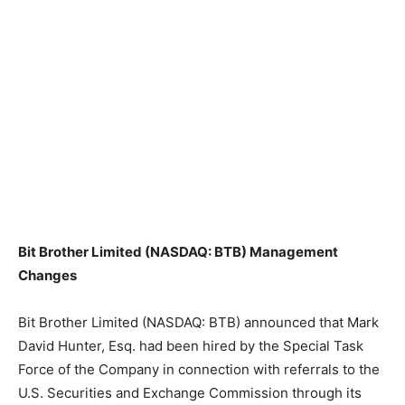
Bit Brother Limited (NASDAQ: BTB) Management
Changes
Bit Brother Limited (NASDAQ: BTB) announced that Mark
David Hunter, Esq. had been hired by the Special Task
Force of the Company in connection with referrals to the
U.S. Securities and Exchange Commission through its