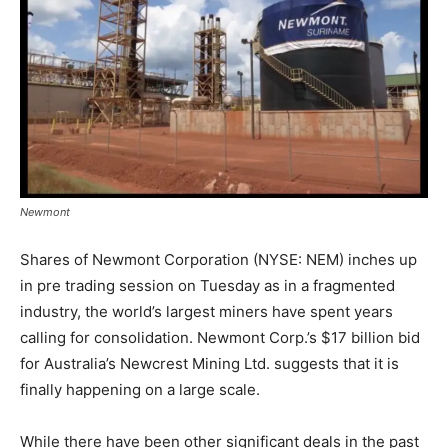
Newmont
Shares of Newmont Corporation (NYSE: NEM) inches up
in pre trading session on Tuesday as in a fragmented
industry, the world’s largest miners have spent years
calling for consolidation. Newmont Corp.’s $17 billion bid
for Australia’s Newcrest Mining Ltd. suggests that it is
finally happening on a large scale.
While there have been other significant deals in the past