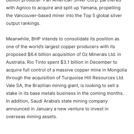
with Agnico to acquire and split up Yamana, propelling
the Vancouver-based miner into the Top 5 global silver
output rankings.
Meanwhile, BHP intends to consolidate its position as
one of the world’s largest copper producers with its
proposed $6.4 billion acquisition of Oz Minerals Ltd. in
Australia. Rio Tinto spent $3.1 billion in December to
acquire full control of a massive copper mine in Mongolia
through the acquisition of Turquoise Hill Resources Ltd.
Vale SA, the Brazilian mining giant, is looking to sell a
stake in its base metals business in the coming months.
In addition, Saudi Arabia’s state mining company
announced in January a new venture to invest in
overseas mining assets.