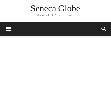
Seneca Globe
Unparallel News Report