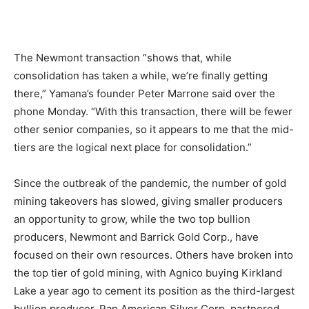
The Newmont transaction “shows that, while
consolidation has taken a while, we’re finally getting
there,” Yamana’s founder Peter Marrone said over the
phone Monday. “With this transaction, there will be fewer
other senior companies, so it appears to me that the mid-
tiers are the logical next place for consolidation.”
Since the outbreak of the pandemic, the number of gold
mining takeovers has slowed, giving smaller producers
an opportunity to grow, while the two top bullion
producers, Newmont and Barrick Gold Corp., have
focused on their own resources. Others have broken into
the top tier of gold mining, with Agnico buying Kirkland
Lake a year ago to cement its position as the third-largest
bullion producer. Pan American Silver Corp. partnered