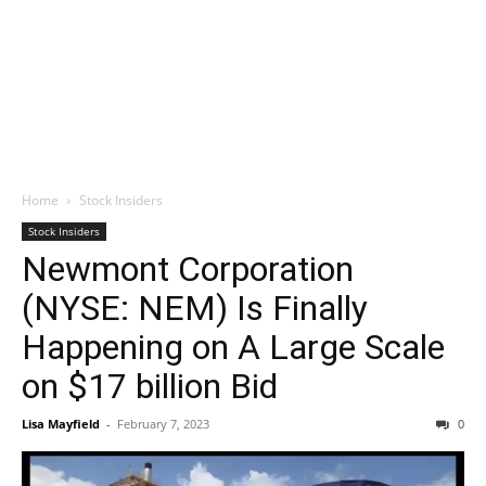
Home
Stock Insiders
Stock Insiders
Newmont Corporation
(NYSE: NEM) Is Finally
Happening on A Large Scale
on $17 billion Bid
Lisa Mayfield
-
February 7, 2023
0