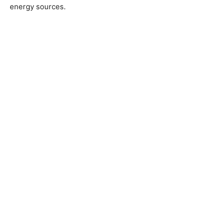
energy sources.