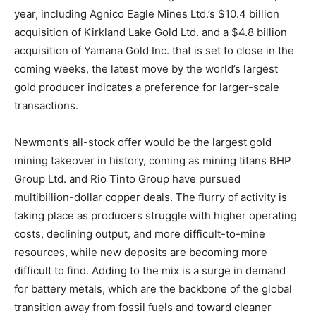
year, including Agnico Eagle Mines Ltd.’s $10.4 billion
acquisition of Kirkland Lake Gold Ltd. and a $4.8 billion
acquisition of Yamana Gold Inc. that is set to close in the
coming weeks, the latest move by the world’s largest
gold producer indicates a preference for larger-scale
transactions.
Newmont’s all-stock offer would be the largest gold
mining takeover in history, coming as mining titans BHP
Group Ltd. and Rio Tinto Group have pursued
multibillion-dollar copper deals. The flurry of activity is
taking place as producers struggle with higher operating
costs, declining output, and more difficult-to-mine
resources, while new deposits are becoming more
difficult to find. Adding to the mix is a surge in demand
for battery metals, which are the backbone of the global
transition away from fossil fuels and toward cleaner