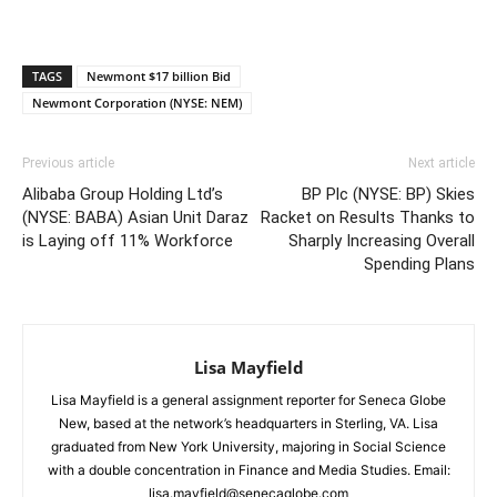
TAGS
Newmont $17 billion Bid
Newmont Corporation (NYSE: NEM)
Previous article
Next article
Alibaba Group Holding Ltd’s
BP Plc (NYSE: BP) Skies
(NYSE: BABA) Asian Unit Daraz
Racket on Results Thanks to
is Laying off 11% Workforce
Sharply Increasing Overall
Spending Plans
Lisa Mayfield
Lisa Mayfield is a general assignment reporter for Seneca Globe
New, based at the network’s headquarters in Sterling, VA. Lisa
graduated from New York University, majoring in Social Science
with a double concentration in Finance and Media Studies. Email:
lisa.mayfield@senecaglobe.com