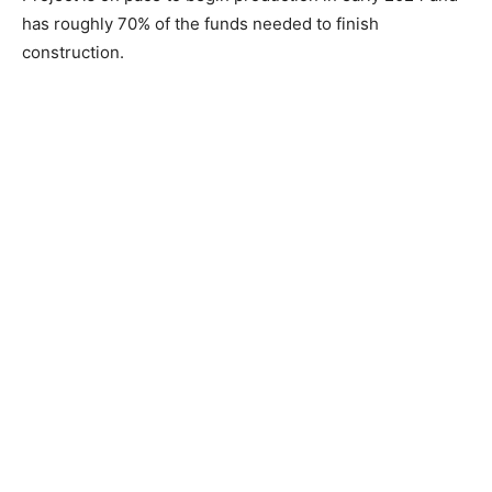
has roughly 70% of the funds needed to finish
construction.