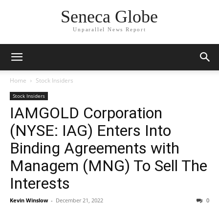
Seneca Globe
Unparallel News Report
Home
Stock Insiders
Stock Insiders
IAMGOLD Corporation
(NYSE: IAG) Enters Into
Binding Agreements with
Managem (MNG) To Sell The
Interests
Kevin Winslow
-
December 21, 2022
0