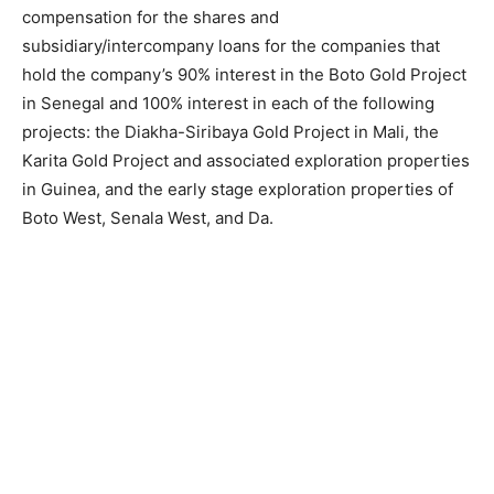
compensation for the shares and
subsidiary/intercompany loans for the companies that
hold the company’s 90% interest in the Boto Gold Project
in Senegal and 100% interest in each of the following
projects: the Diakha-Siribaya Gold Project in Mali, the
Karita Gold Project and associated exploration properties
in Guinea, and the early stage exploration properties of
Boto West, Senala West, and Da.