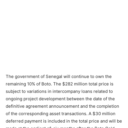
The government of Senegal will continue to own the
remaining 10% of Boto. The $282 million total price is
subject to variations in intercompany loans related to
ongoing project development between the date of the
definitive agreement announcement and the completion
of the corresponding asset transactions. A $30 million
deferred payment is included in the total price and will be