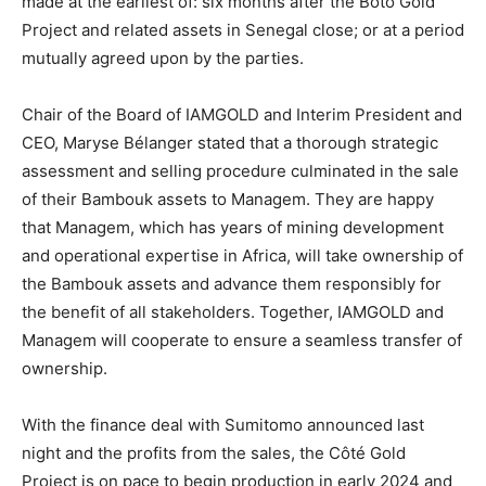
made at the earliest of: six months after the Boto Gold
Project and related assets in Senegal close; or at a period
mutually agreed upon by the parties.
Chair of the Board of IAMGOLD and Interim President and
CEO, Maryse Bélanger stated that a thorough strategic
assessment and selling procedure culminated in the sale
of their Bambouk assets to Managem. They are happy
that Managem, which has years of mining development
and operational expertise in Africa, will take ownership of
the Bambouk assets and advance them responsibly for
the benefit of all stakeholders. Together, IAMGOLD and
Managem will cooperate to ensure a seamless transfer of
ownership.
With the finance deal with Sumitomo announced last
night and the profits from the sales, the Côté Gold
Project is on pace to begin production in early 2024 and