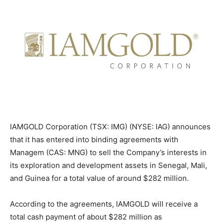
IAMGOLD Corporation (TSX: IMG) (NYSE: IAG) announces
that it has entered into binding agreements with
Managem (CAS: MNG) to sell the Company’s interests in
its exploration and development assets in Senegal, Mali,
and Guinea for a total value of around $282 million.
According to the agreements, IAMGOLD will receive a
total cash payment of about $282 million as