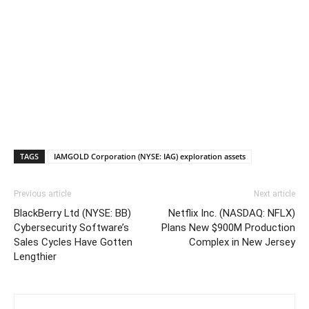
TAGS
IAMGOLD Corporation (NYSE: IAG) exploration assets
Previous article
Next article
BlackBerry Ltd (NYSE: BB)
Netflix Inc. (NASDAQ: NFLX)
Cybersecurity Software’s
Plans New $900M Production
Sales Cycles Have Gotten
Complex in New Jersey
Lengthier