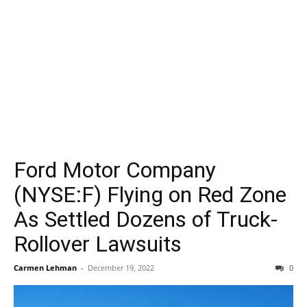
Ford Motor Company
(NYSE:F) Flying on Red Zone
As Settled Dozens of Truck-
Rollover Lawsuits
Carmen Lehman
-
December 19, 2022
0