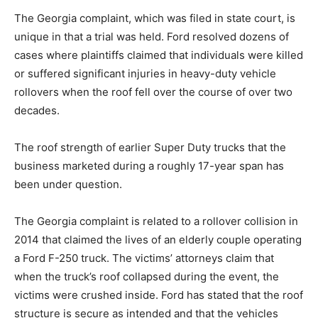
The Georgia complaint, which was filed in state court, is
unique in that a trial was held. Ford resolved dozens of
cases where plaintiffs claimed that individuals were killed
or suffered significant injuries in heavy-duty vehicle
rollovers when the roof fell over the course of over two
decades.
The roof strength of earlier Super Duty trucks that the
business marketed during a roughly 17-year span has
been under question.
The Georgia complaint is related to a rollover collision in
2014 that claimed the lives of an elderly couple operating
a Ford F-250 truck. The victims’ attorneys claim that
when the truck’s roof collapsed during the event, the
victims were crushed inside. Ford has stated that the roof
structure is secure as intended and that the vehicles