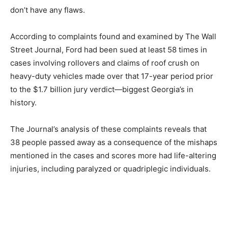
don’t have any flaws.
According to complaints found and examined by The Wall
Street Journal, Ford had been sued at least 58 times in
cases involving rollovers and claims of roof crush on
heavy-duty vehicles made over that 17-year period prior
to the $1.7 billion jury verdict—biggest Georgia’s in
history.
The Journal’s analysis of these complaints reveals that
38 people passed away as a consequence of the mishaps
mentioned in the cases and scores more had life-altering
injuries, including paralyzed or quadriplegic individuals.