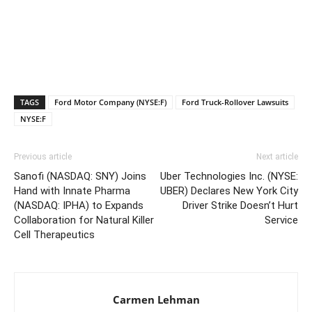
TAGS
Ford Motor Company (NYSE:F)
Ford Truck-Rollover Lawsuits
NYSE:F
Previous article
Next article
Sanofi (NASDAQ: SNY) Joins
Uber Technologies Inc. (NYSE:
Hand with Innate Pharma
UBER) Declares New York City
(NASDAQ: IPHA) to Expands
Driver Strike Doesn’t Hurt
Collaboration for Natural Killer
Service
Cell Therapeutics
Carmen Lehman