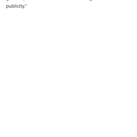
publicity.”