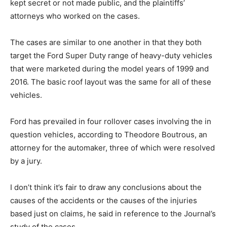
kept secret or not made public, and the plaintiffs’
attorneys who worked on the cases.
The cases are similar to one another in that they both
target the Ford Super Duty range of heavy-duty vehicles
that were marketed during the model years of 1999 and
2016. The basic roof layout was the same for all of these
vehicles.
Ford has prevailed in four rollover cases involving the in
question vehicles, according to Theodore Boutrous, an
attorney for the automaker, three of which were resolved
by a jury.
I don’t think it’s fair to draw any conclusions about the
causes of the accidents or the causes of the injuries
based just on claims, he said in reference to the Journal’s
study of the cases.