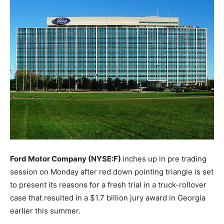
Ford Motor Company (NYSE:F)
inches up in pre trading
session on Monday after red down pointing triangle is set
to present its reasons for a fresh trial in a truck-rollover
case that resulted in a $1.7 billion jury award in Georgia
earlier this summer.