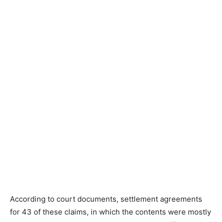
According to court documents, settlement agreements
for 43 of these claims, in which the contents were mostly