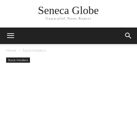
Seneca Globe
Unparallel News Report
Home
Stock Insiders
Stock Insiders