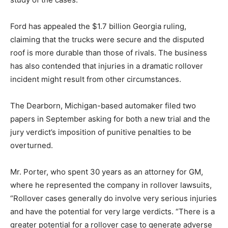
Ford has appealed the $1.7 billion Georgia ruling,
claiming that the trucks were secure and the disputed
roof is more durable than those of rivals. The business
has also contended that injuries in a dramatic rollover
incident might result from other circumstances.
The Dearborn, Michigan-based automaker filed two
papers in September asking for both a new trial and the
jury verdict’s imposition of punitive penalties to be
overturned.
Mr. Porter, who spent 30 years as an attorney for GM,
where he represented the company in rollover lawsuits,
“Rollover cases generally do involve very serious injuries
and have the potential for very large verdicts. “There is a
greater potential for a rollover case to generate adverse