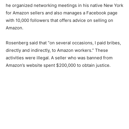
he organized networking meetings in his native New York
for Amazon sellers and also manages a Facebook page
with 10,000 followers that offers advice on selling on
Amazon.
Rosenberg said that “on several occasions, I paid bribes,
directly and indirectly, to Amazon workers.” These
activities were illegal. A seller who was banned from
Amazon’s website spent $200,000 to obtain justice.