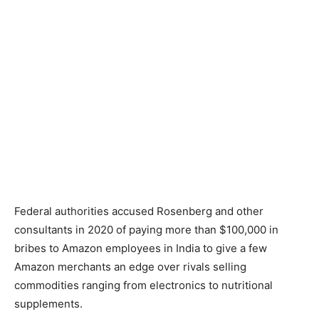
Federal authorities accused Rosenberg and other
consultants in 2020 of paying more than $100,000 in
bribes to Amazon employees in India to give a few
Amazon merchants an edge over rivals selling
commodities ranging from electronics to nutritional
supplements.