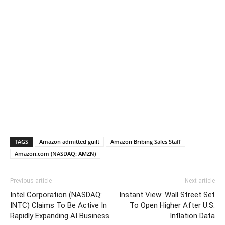
TAGS
Amazon admitted guilt
Amazon Bribing Sales Staff
Amazon.com (NASDAQ: AMZN)
Previous article
Next article
Intel Corporation (NASDAQ:
Instant View: Wall Street Set
INTC) Claims To Be Active In
To Open Higher After U.S.
Rapidly Expanding AI Business
Inflation Data