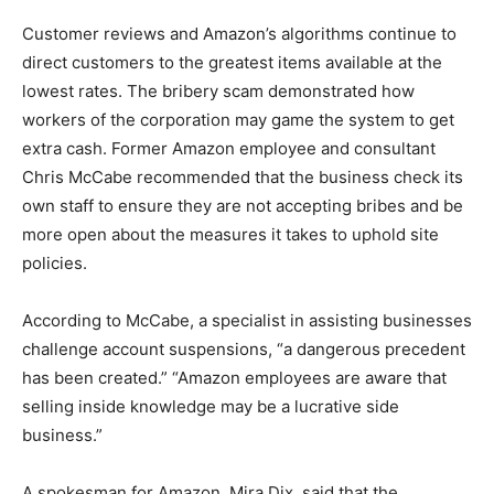
Customer reviews and Amazon’s algorithms continue to
direct customers to the greatest items available at the
lowest rates. The bribery scam demonstrated how
workers of the corporation may game the system to get
extra cash. Former Amazon employee and consultant
Chris McCabe recommended that the business check its
own staff to ensure they are not accepting bribes and be
more open about the measures it takes to uphold site
policies.
According to McCabe, a specialist in assisting businesses
challenge account suspensions, “a dangerous precedent
has been created.” “Amazon employees are aware that
selling inside knowledge may be a lucrative side
business.”
A spokesman for Amazon, Mira Dix, said that the