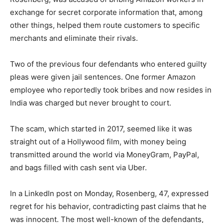
exchange for secret corporate information that, among
other things, helped them route customers to specific
merchants and eliminate their rivals.
Two of the previous four defendants who entered guilty
pleas were given jail sentences. One former Amazon
employee who reportedly took bribes and now resides in
India was charged but never brought to court.
The scam, which started in 2017, seemed like it was
straight out of a Hollywood film, with money being
transmitted around the world via MoneyGram, PayPal,
and bags filled with cash sent via Uber.
In a LinkedIn post on Monday, Rosenberg, 47, expressed
regret for his behavior, contradicting past claims that he
was innocent. The most well-known of the defendants,