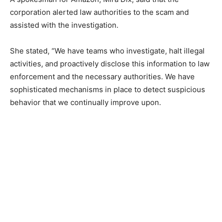
corporation alerted law authorities to the scam and
assisted with the investigation.
She stated, “We have teams who investigate, halt illegal
activities, and proactively disclose this information to law
enforcement and the necessary authorities. We have
sophisticated mechanisms in place to detect suspicious
behavior that we continually improve upon.