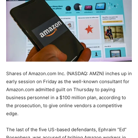
Shares of Amazon.com Inc. (NASDAQ: AMZN) inches up in
early session on Friday as the well-known consultant for
Amazon.com admitted guilt on Thursday to paying
business personnel in a $100 million plan, according to
the prosecution, to give online vendors a competitive
edge.
The last of the five US-based defendants, Ephraim “Ed”
Rosenberg, was accused of bribing Amazon workers in