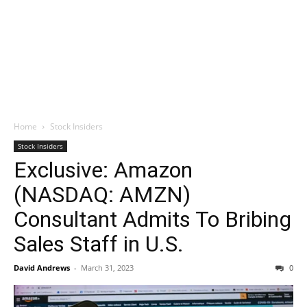
Home
Stock Insiders
Stock Insiders
Exclusive: Amazon
(NASDAQ: AMZN)
Consultant Admits To Bribing
Sales Staff in U.S.
David Andrews
-
March 31, 2023
0