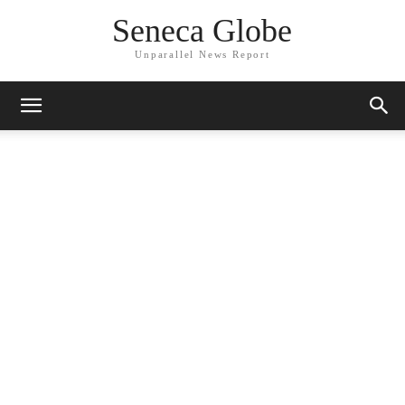
Seneca Globe
Unparallel News Report