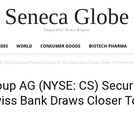
Seneca Globe
Unparallel News Report
IDES
WORLD
CONSUMER GOODS
BIOTECH PHARMA
E: CS) Securitized Products Group As The Swiss Bank Draws Closer To A Formal
oup AG (NYSE: CS) Secur
iss Bank Draws Closer T