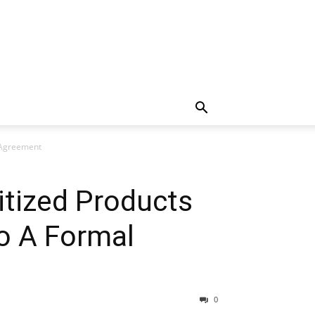
 Agreement
itized Products
o A Formal
0