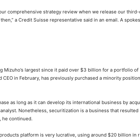
f our comprehensive strategy review when we release our third-
hen,” a Credit Suisse representative said in an email. A spo
Mizuho’s largest since it paid over $3 billion for a portfolio o
CEO in February, has previously purchased a minority position i
ase as long as it can develop its international business by acqui
nalyst. Nonetheless, securitization is a business that resulted
, he continued.
 products platform is very lucrative, using around $20 billion i