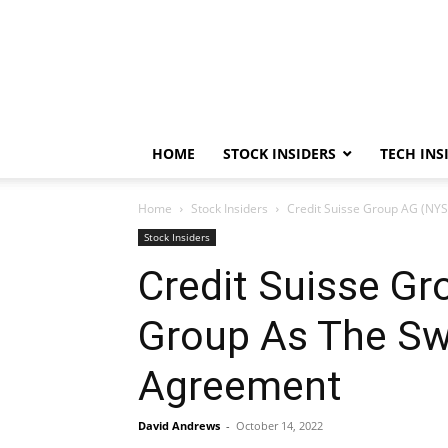
HOME
STOCK INSIDERS
TECH INS
Home
Stock Insiders
Credit Suisse Group AG (NYS
Stock Insiders
Credit Suisse Gr
Group As The Sw
Agreement
David Andrews
-
October 14, 2022