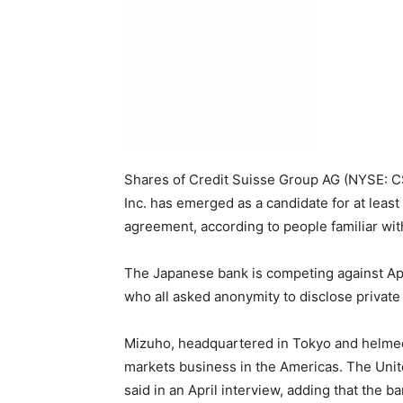
Shares of Credit Suisse Group AG (NYSE: CS
Inc. has emerged as a candidate for at leas
agreement, according to people familiar with
The Japanese bank is competing against Apo
who all asked anonymity to disclose private
Mizuho, headquartered in Tokyo and helmed b
markets business in the Americas. The United
said in an April interview, adding that the 