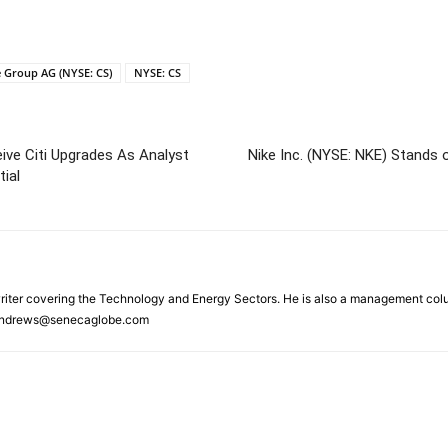
e Group AG (NYSE: CS)
NYSE: CS
e Citi Upgrades As Analyst
Nike Inc. (NYSE: NKE) Stands
ial
riter covering the Technology and Energy Sectors. He is also a management colu
.Andrews@senecaglobe.com