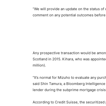
“We will provide an update on the status o
comment on any potential outcomes before t
Any prospective transaction would be among 
Scotland in 2015. Kihara, who was appointed 
million).
“It’s normal for Mizuho to evaluate any purch
said Shin Tamura, a Bloomberg Intelligence a
lender during the subprime mortgage crisis
According to Credit Suisse, the securitized