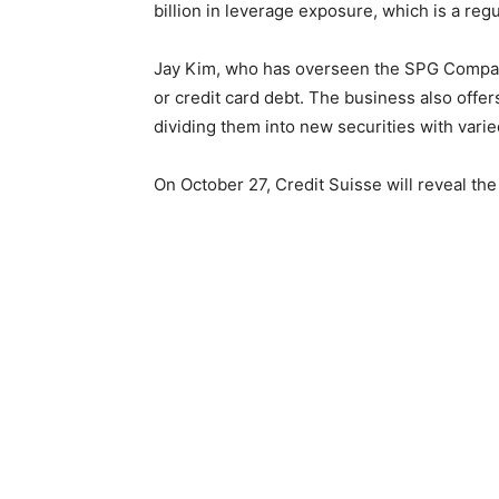
billion in leverage exposure, which is a reg
Jay Kim, who has overseen the SPG Company
or credit card debt. The business also offer
dividing them into new securities with varied
On October 27, Credit Suisse will reveal the 