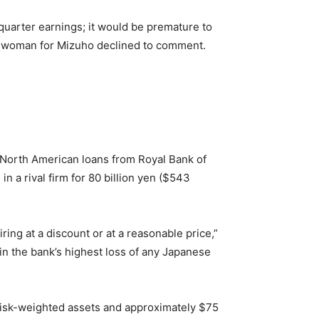
quarter earnings; it would be premature to
keswoman for Mizuho declined to comment.
f North American loans from Royal Bank of
n a rival firm for 80 billion yen ($543
ring at a discount or at a reasonable price,”
 in the bank’s highest loss of any Japanese
n risk-weighted assets and approximately $75