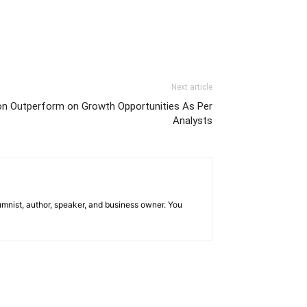
Next article
 on Outperform on Growth Opportunities As Per
Analysts
mnist, author, speaker, and business owner. You