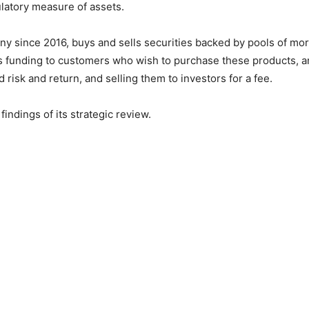
ulatory measure of assets.
 since 2016, buys and sells securities backed by pools of mor
s funding to customers who wish to purchase these products, and
 risk and return, and selling them to investors for a fee.
findings of its strategic review.