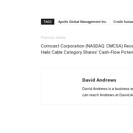
TAGS
Apollo Global Management Inc.
Credit Suiss
Previous article
Comcast Corporation (NASDAQ: CMCSA) Receiv
Hails Cable Category Shares’ Cash-Flow Potent
David Andrews
David Andrews is a business w
can reach Andrews at David