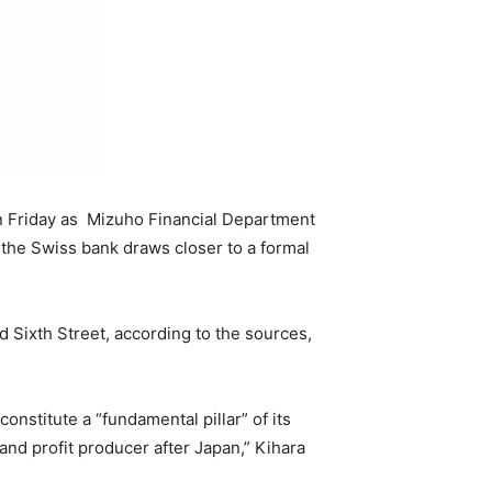
on Friday as Mizuho Financial Department
 the Swiss bank draws closer to a formal
Sixth Street, according to the sources,
nstitute a “fundamental pillar” of its
and profit producer after Japan,” Kihara