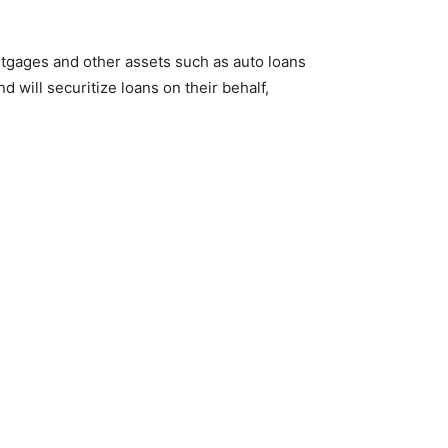
tgages and other assets such as auto loans
 will securitize loans on their behalf,