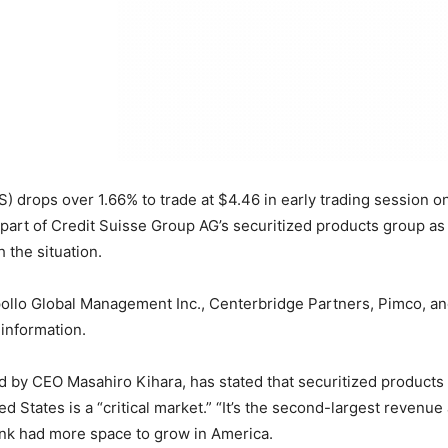
) drops over 1.66% to trade at $4.46 in early trading session 
t part of Credit Suisse Group AG’s securitized products group as
 the situation.
llo Global Management Inc., Centerbridge Partners, Pimco, and 
 information.
y CEO Masahiro Kihara, has stated that securitized products co
 States is a “critical market.” “It’s the second-largest revenue 
bank had more space to grow in America.