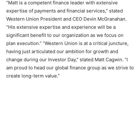
“Matt is a competent finance leader with extensive
expertise of payments and financial services,” stated
Western Union President and CEO Devin McGranahan.
“His extensive expertise and experience will be a
significant benefit to our organization as we focus on
plan execution.” “Western Union is at a critical juncture,
having just articulated our ambition for growth and
change during our Investor Day,” stated Matt Cagwin. “I
am proud to head our global finance group as we strive to
create long-term value.”