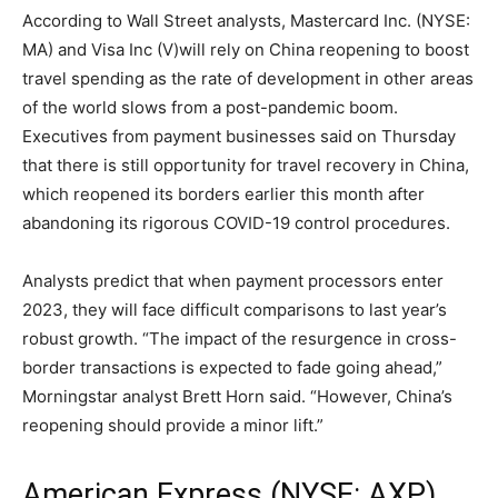
According to Wall Street analysts, Mastercard Inc. (NYSE:
MA) and Visa Inc (V)will rely on China reopening to boost
travel spending as the rate of development in other areas
of the world slows from a post-pandemic boom.
Executives from payment businesses said on Thursday
that there is still opportunity for travel recovery in China,
which reopened its borders earlier this month after
abandoning its rigorous COVID-19 control procedures.
Analysts predict that when payment processors enter
2023, they will face difficult comparisons to last year’s
robust growth. “The impact of the resurgence in cross-
border transactions is expected to fade going ahead,”
Morningstar analyst Brett Horn said. “However, China’s
reopening should provide a minor lift.”
American Express (NYSE: AXP)