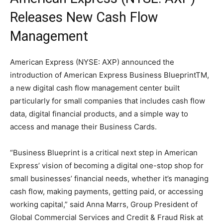
Releases New Cash Flow
Management
American Express (NYSE: AXP) announced the
introduction of American Express Business BlueprintTM,
a new digital cash flow management center built
particularly for small companies that includes cash flow
data, digital financial products, and a simple way to
access and manage their Business Cards.
“Business Blueprint is a critical next step in American
Express’ vision of becoming a digital one-stop shop for
small businesses’ financial needs, whether it’s managing
cash flow, making payments, getting paid, or accessing
working capital,” said Anna Marrs, Group President of
Global Commercial Services and Credit & Fraud Risk at