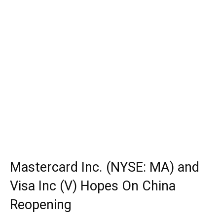
Mastercard Inc. (NYSE: MA) and
Visa Inc (V) Hopes On China
Reopening