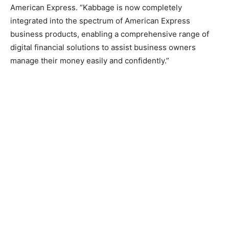
American Express. “Kabbage is now completely
integrated into the spectrum of American Express
business products, enabling a comprehensive range of
digital financial solutions to assist business owners
manage their money easily and confidently.”