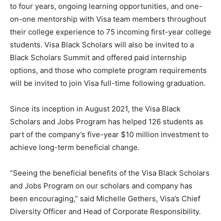
to four years, ongoing learning opportunities, and one-
on-one mentorship with Visa team members throughout
their college experience to 75 incoming first-year college
students. Visa Black Scholars will also be invited to a
Black Scholars Summit and offered paid internship
options, and those who complete program requirements
will be invited to join Visa full-time following graduation.
Since its inception in August 2021, the Visa Black
Scholars and Jobs Program has helped 126 students as
part of the company’s five-year $10 million investment to
achieve long-term beneficial change.
“Seeing the beneficial benefits of the Visa Black Scholars
and Jobs Program on our scholars and company has
been encouraging,” said Michelle Gethers, Visa’s Chief
Diversity Officer and Head of Corporate Responsibility.