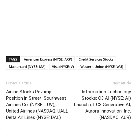
TAGS
American Express (NYSE: AXP)
Credit Services Stocks
Mastercard (NYSE: MA)
Visa (NYSE: V)
Western Union (NYSE: WU)
Previous article
Next article
Airline Stocks Revamp
Information Technology
Position in Street: Southwest
Stocks: C3 AI (NYSE: AI)
Airlines Co. (NYSE: LUV),
Launch of C3 Generative AI,
United Airlines (NASDAQ: UAL),
Aurora Innovation, Inc.
Delta Air Lines (NYSE: DAL)
(NASDAQ: AUR)