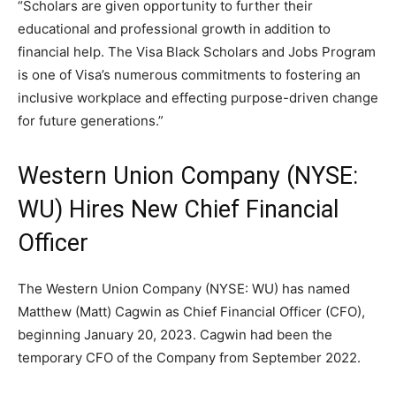
“Scholars are given opportunity to further their
educational and professional growth in addition to
financial help. The Visa Black Scholars and Jobs Program
is one of Visa’s numerous commitments to fostering an
inclusive workplace and effecting purpose-driven change
for future generations.”
Western Union Company (NYSE:
WU) Hires New Chief Financial
Officer
The Western Union Company (NYSE: WU) has named
Matthew (Matt) Cagwin as Chief Financial Officer (CFO),
beginning January 20, 2023. Cagwin had been the
temporary CFO of the Company from September 2022.