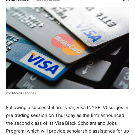
creditcard services
Following a successful first year, Visa (NYSE: V) surges in
pre trading session on Thursday as the firm announced
the second class of its Visa Black Scholars and Jobs
Program, which will provide scholarship assistance for up