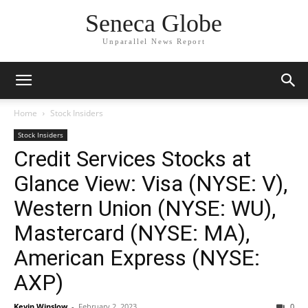
Seneca Globe
Unparallel News Report
Home
Stock Insiders
Stock Insiders
Credit Services Stocks at
Glance View: Visa (NYSE: V),
Western Union (NYSE: WU),
Mastercard (NYSE: MA),
American Express (NYSE:
AXP)
Kevin Winslow
-
February 2, 2023
0