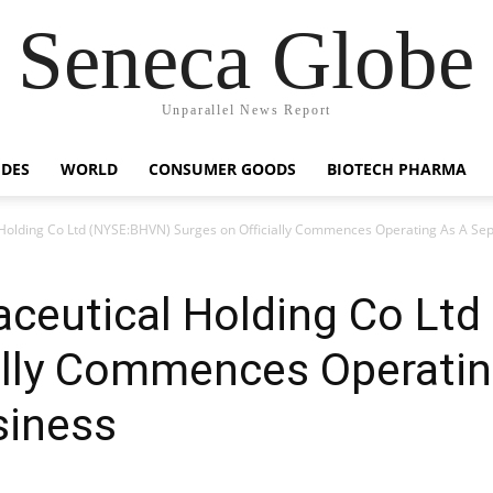
Seneca Globe
Unparallel News Report
IDES
WORLD
CONSUMER GOODS
BIOTECH PHARMA
Holding Co Ltd (NYSE:BHVN) Surges on Officially Commences Operating As A S
ceutical Holding Co Lt
ially Commences Operatin
iness