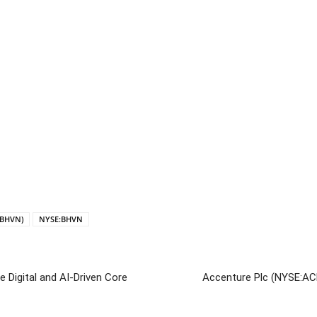
:BHVN)
NYSE:BHVN
 Digital and AI-Driven Core
Accenture Plc (NYSE:AC