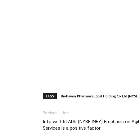
TAGS
Biohaven Pharmaceutical Holding Co Ltd (NYSE
Previous article
Infosys Ltd ADR (NYSE:INFY) Emphasis on Agile
Services is a positive factor