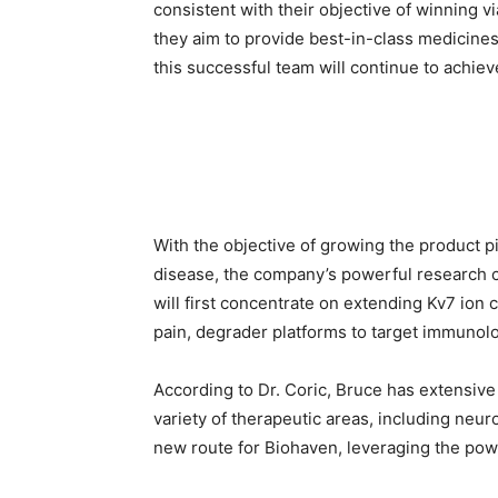
consistent with their objective of winning v
they aim to provide best-in-class medicines t
this successful team will continue to achiev
With the objective of growing the product p
disease, the company’s powerful research 
will first concentrate on extending Kv7 ion
pain, degrader platforms to target immunolo
According to Dr. Coric, Bruce has extensiv
variety of therapeutic areas, including neur
new route for Biohaven, leveraging the powe