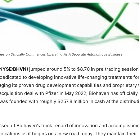
ges on Officially Commences Operating As A Separate Autonomous Business
 (NYSE:BHVN)
jumped around 5% to $8.70 in pre trading session 
dedicated to developing innovative life-changing treatments fo
raging its proven drug development capabilities and proprietary
e acquisition deal with Pfizer in May 2022, Biohaven has officia
as founded with roughly $257.8 million in cash at the distributi
eased of Biohaven’s track record of innovation and accomplishme
ications as it begins on a new road today. They maintain their s