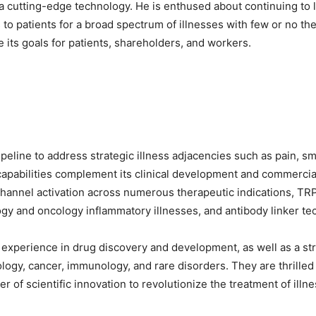
ia cutting-edge technology. He is enthused about continuing to 
o patients for a broad spectrum of illnesses with few or no thera
e its goals for patients, shareholders, and workers.
ipeline to address strategic illness adjacencies such as pain,
capabilities complement its clinical development and commerci
 channel activation across numerous therapeutic indications, TR
gy and oncology inflammatory illnesses, and antibody linker te
e experience in drug discovery and development, as well as a st
ology, cancer, immunology, and rare disorders. They are thrilled
r of scientific innovation to revolutionize the treatment of ill