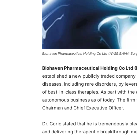
Biohaven Pharmaceutical Holding Co Ltd (NYSE:BHVN) Sur
Biohaven Pharmaceutical Holding Co Ltd
established a new publicly traded company 
diseases, including rare disorders, by leve
of best-in-class therapies. As part with th
autonomous business as of today. The firm w
Chairman and Chief Executive Officer.
Dr. Coric stated that he is tremendously pl
and delivering therapeutic breakthrough med