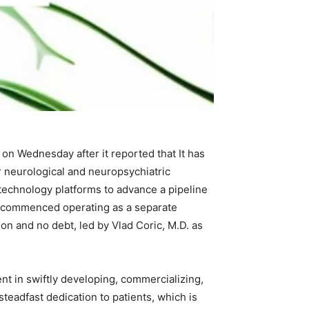
on Wednesday after it reported that It has
r neurological and neuropsychiatric
 technology platforms to advance a pipeline
lly commenced operating as a separate
on and no debt, led by Vlad Coric, M.D. as
nt in swiftly developing, commercializing,
teadfast dedication to patients, which is