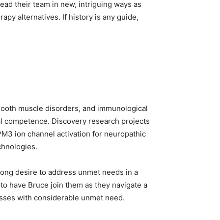
lead their team in new, intriguing ways as
py alternatives. If history is any guide,
 smooth muscle disorders, and immunological
al competence. Discovery research projects
PM3 ion channel activation for neuropathic
chnologies.
rong desire to address unmet needs in a
 to have Bruce join them as they navigate a
nesses with considerable unmet need.