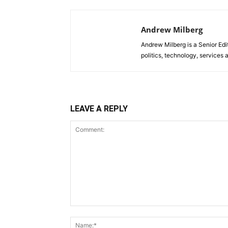
Andrew Milberg
Andrew Milberg is a Senior Edi
politics, technology, service
LEAVE A REPLY