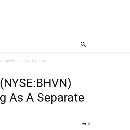
eparate Autonomous Business
d (NYSE:BHVN)
g As A Separate
0