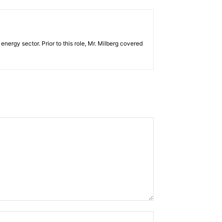
ergy sector. Prior to this role, Mr. Milberg covered