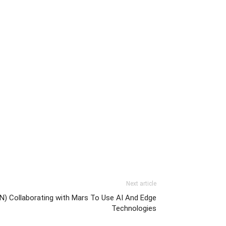
Next article
N) Collaborating with Mars To Use AI And Edge
Technologies