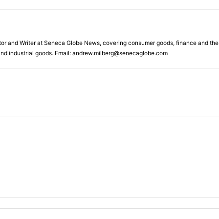
tor and Writer at Seneca Globe News, covering consumer goods, finance and the en
s and industrial goods. Email: andrew.milberg@senecaglobe.com