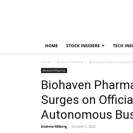
HOME
STOCK INSIDERS
TECH INS
Home
Biotech-Pharma
Biohaven Pharmaceutical 
Biotech-Pharma
Biohaven Pharma
Surges on Offic
Autonomous Bus
Andrew Milberg
-
October 5, 2022