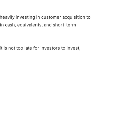
l heavily investing in customer acquisition to
n in cash, equivalents, and short-term
 is not too late for investors to invest,