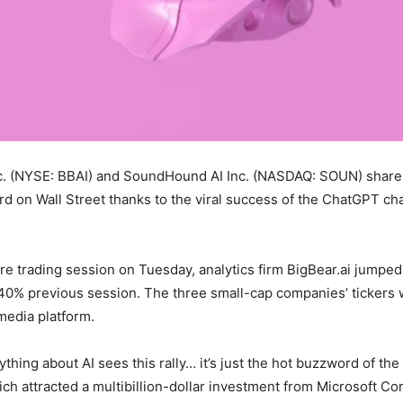
Inc. (NYSE: BBAI) and SoundHound AI Inc. (NASDAQ: SOUN) shares 
d on Wall Street thanks to the viral success of the ChatGPT chat
re trading session on Tuesday, analytics firm BigBear.ai jumped 
% previous session. The three small-cap companies’ tickers 
media platform.
ing about AI sees this rally… it’s just the hot buzzword of the
h attracted a multibillion-dollar investment from Microsoft Cor