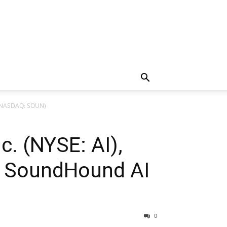
c. (NASDAQ: SOUN)
nc. (NYSE: AI),
nd SoundHound AI
0