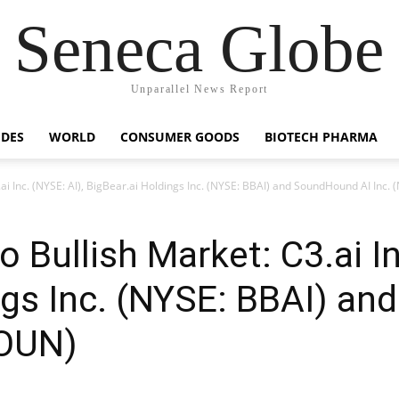
Seneca Globe
Unparallel News Report
IDES
WORLD
CONSUMER GOODS
BIOTECH PHARMA
C3.ai Inc. (NYSE: AI), BigBear.ai Holdings Inc. (NYSE: BBAI) and SoundHound AI In
to Bullish Market: C3.ai I
ngs Inc. (NYSE: BBAI) a
SOUN)