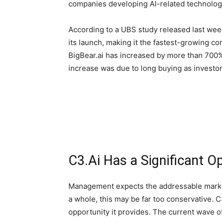
companies developing AI-related technolog
According to a UBS study released last week
its launch, making it the fastest-growing c
BigBear.ai has increased by more than 700%
increase was due to long buying as investor
C3.Ai Has a Significant O
Management expects the addressable market f
a whole, this may be far too conservative. C
opportunity it provides. The current wave o