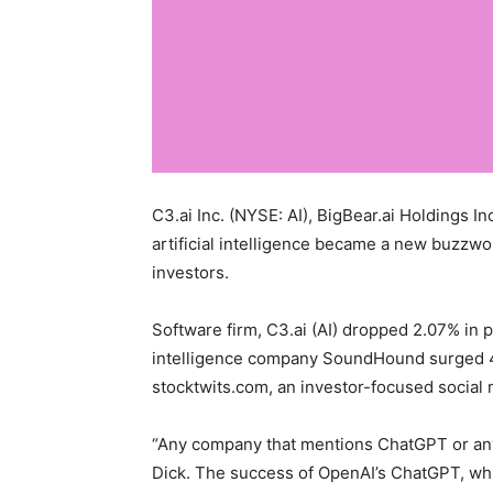
C3.ai Inc. (NYSE: AI), BigBear.ai Holdings 
artificial intelligence became a new buzzwor
investors.
Software firm, C3.ai (AI) dropped 2.07% in p
intelligence company SoundHound surged 40
stocktwits.com, an investor-focused social 
“Any company that mentions ChatGPT or anyth
Dick. The success of OpenAI’s ChatGPT, whic