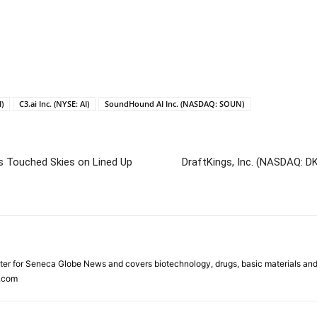
)
C3.ai Inc. (NYSE: AI)
SoundHound AI Inc. (NASDAQ: SOUN)
 Touched Skies on Lined Up
DraftKings, Inc. (NASDAQ: D
ter for Seneca Globe News and covers biotechnology, drugs, basic materials an
.com