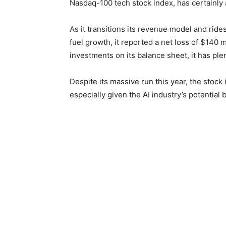
Nasdaq-100 tech stock index, has certainly 
As it transitions its revenue model and rides
fuel growth, it reported a net loss of $140 m
investments on its balance sheet, it has ple
Despite its massive run this year, the stock i
especially given the AI industry’s potentia