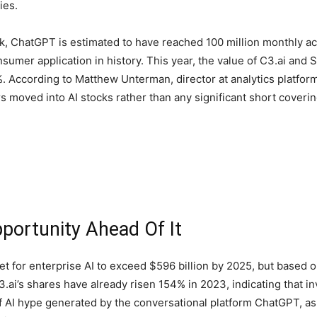
ies.
, ChatGPT is estimated to have reached 100 million monthly act
onsumer application in history. This year, the value of C3.ai a
. According to Matthew Unterman, director at analytics platfor
s moved into AI stocks rather than any significant short coverin
pportunity Ahead Of It
or enterprise AI to exceed $596 billion by 2025, but based on 
3.ai’s shares have already risen 154% in 2023, indicating that i
f AI hype generated by the conversational platform ChatGPT, as w