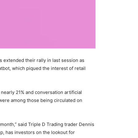
extended their rally in last session as
bot, which piqued the interest of retail
nearly 21% and conversation artificial
were among those being circulated on
 month,” said Triple D Trading trader Dennis
p, has investors on the lookout for