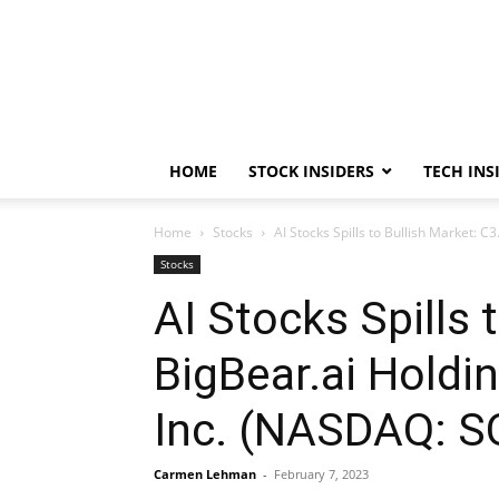
HOME
STOCK INSIDERS
TECH INS
Home
Stocks
AI Stocks Spills to Bullish Market: 
Stocks
AI Stocks Spills 
BigBear.ai Holdi
Inc. (NASDAQ: 
Carmen Lehman
-
February 7, 2023