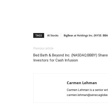
TAGS
AI Stocks
BigBear.ai Holdings Inc. (NYSE: BBAI
Previous article
Bed Bath & Beyond Inc. (NASDAQ:BBBY) Shares
Investors for Cash Infusion
Carmen Lehman
Carmen Lehman is a senior wri
carmen.lehman@senecaglobe