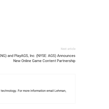
Next article
KNG) and PlayAGS, Inc. (NYSE: AGS) Announces
New Online Game Content Partnership
d technology. For more information email Lehman,