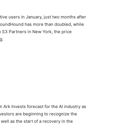
ive users in January, just two months after
nd SoundHound has more than doubled, while
m S3 Partners in New York, the price
g.
Ark Invests forecast for the AI industry as
nvestors are beginning to recognize the
ell as the start of a recovery in the