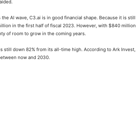
aided.
 the AI wave, C3.ai is in good financial shape. Because it is stil
illion in the first half of fiscal 2023. However, with $840 millio
nty of room to grow in the coming years.
s still down 82% from its all-time high. According to Ark Invest, it
l between now and 2030.