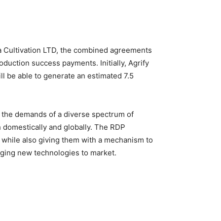
a Cultivation LTD, the combined agreements
oduction success payments. Initially, Agrify
ll be able to generate an estimated 7.5
ll the demands of a diverse spectrum of
 domestically and globally. The RDP
 while also giving them with a mechanism to
inging new technologies to market.