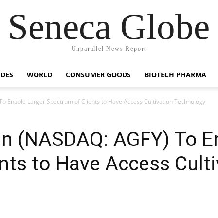
Seneca Globe
Unparallel News Report
IDES
WORLD
CONSUMER GOODS
BIOTECH PHARMA
o Enable Larger Spectrum of Clients to Have Access Cultivation Technology
ion (NASDAQ: AGFY) To E
nts to Have Access Culti