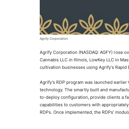
Agrify Corporation
Agrify Corporation (NASDAQ: AGFY) rose over
Cannabis LLC in Illinois, LowKey LLC in Mas
cultivation businesses using Agrify’s Rapid 
Agrify’s RDP program was launched earlier t
technology. The smartly built and manufactu
to-deploy configuration, provide clients a fas
capabilities to customers with appropriately
RDPs. Once implemented, the RDPs’ modular 