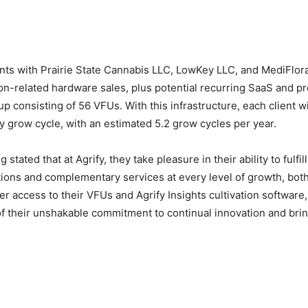
nts with Prairie State Cannabis LLC, LowKey LLC, and MediFlor
ion-related hardware sales, plus potential recurring SaaS and pr
 consisting of 56 VFUs. With this infrastructure, each client wi
 grow cycle, with an estimated 5.2 grow cycles per year.
ated that at Agrify, they take pleasure in their ability to fulfi
ions and complementary services at every level of growth, both
 access to their VFUs and Agrify Insights cultivation software,
t of their unshakable commitment to continual innovation and br