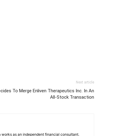
Next article
ides To Merge Enliven Therapeutics Inc. In An
All-Stock Transaction
 works as an independent financial consultant.