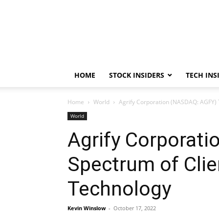
HOME
STOCK INSIDERS
TECH INS
Home
World
Agrify Corporation (NASDAQ: AGFY) T
World
Agrify Corporat
Spectrum of Clie
Technology
Kevin Winslow
-
October 17, 2022