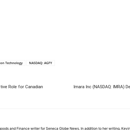
tion Technology
NASDAQ: AGFY
ive Role for Canadian
Imara Inc (NASDAQ: IMRA) Dec
ods and Finance writer for Seneca Globe News. In addition to her writing, Kevin