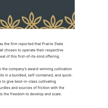
 the firm reported that Prairie State
all chosen to operate their respective
 of this first-of-its-kind offering.
to the company’s award-winning cultivation
ts in a bundled, self-contained, and quick-
e to give best-in-class cultivating
urdles and sources of friction with the
ts the freedom to develop and scale.