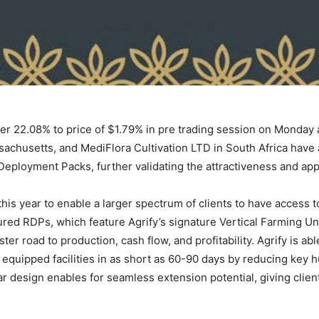
 22.08% to price of $1.79% in pre trading session on Monday as
sachusetts, and MediFlora Cultivation LTD in South Africa have 
Deployment Packs, further validating the attractiveness and appeal
his year to enable a larger spectrum of clients to have access 
red RDPs, which feature Agrify’s signature Vertical Farming Uni
ter road to production, cash flow, and profitability. Agrify is abl
 equipped facilities in as short as 60-90 days by reducing key h
design enables for seamless extension potential, giving clien