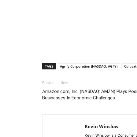
TAGS
Agrify Corporation (NASDAQ: AGFY)
Cultiva
Previous article
Amazon.com, Inc. (NASDAQ: AMZN) Plays Posit
Businesses In Economic Challenges
Kevin Winslow
Kevin Winslow is a Consumer go