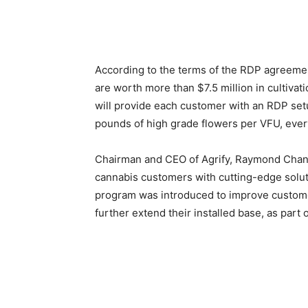
According to the terms of the RDP agreeme
are worth more than $7.5 million in cultivat
will provide each customer with an RDP setup
pounds of high grade flowers per VFU, every
Chairman and CEO of Agrify, Raymond Chang st
cannabis customers with cutting-edge solut
program was introduced to improve customer
further extend their installed base, as par