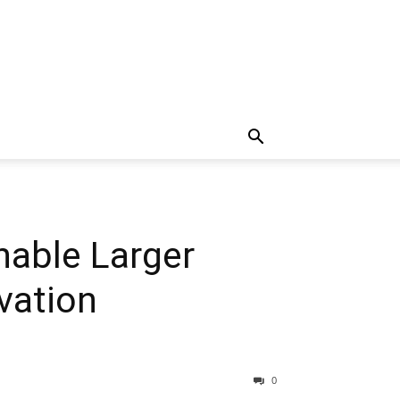
nable Larger
vation
0