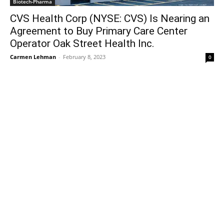
Biotech-Pharma
CVS Health Corp (NYSE: CVS) Is Nearing an
Agreement to Buy Primary Care Center
Operator Oak Street Health Inc.
Carmen Lehman
-
February 8, 2023
0