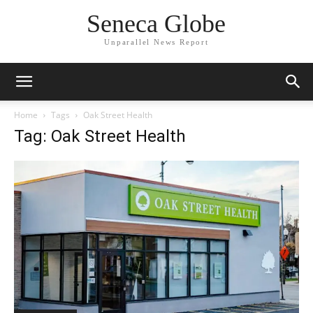
Seneca Globe
Unparallel News Report
Home
Tags
Oak Street Health
Tag: Oak Street Health