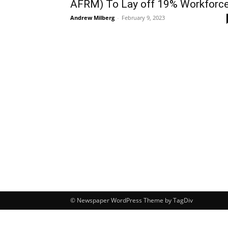
AFRM) To Lay off 19% Workforc
Andrew Milberg
-
February 9, 2023
© Newspaper WordPress Theme by TagDiv