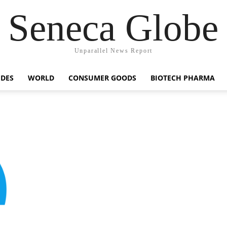
Seneca Globe
Unparallel News Report
IDES
WORLD
CONSUMER GOODS
BIOTECH PHARMA