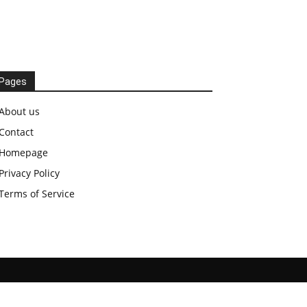
Pages
About us
Contact
Homepage
Privacy Policy
Terms of Service