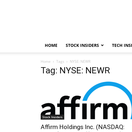
HOME
STOCK INSIDERS
TECH INS
Home
Tags
NYSE: NEWR
Tag: NYSE: NEWR
Stock Insiders
Affirm Holdings Inc. (NASDAQ: