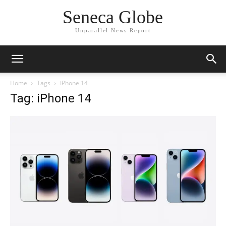
Seneca Globe
Unparallel News Report
Home
Tags
IPhone 14
Tag: iPhone 14