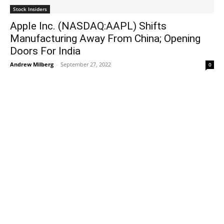
Stock Insiders
Apple Inc. (NASDAQ:AAPL) Shifts
Manufacturing Away From China; Opening
Doors For India
Andrew Milberg
-
September 27, 2022
0