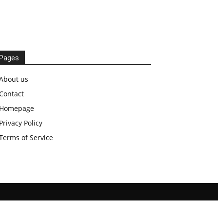
Pages
About us
Contact
Homepage
Privacy Policy
Terms of Service