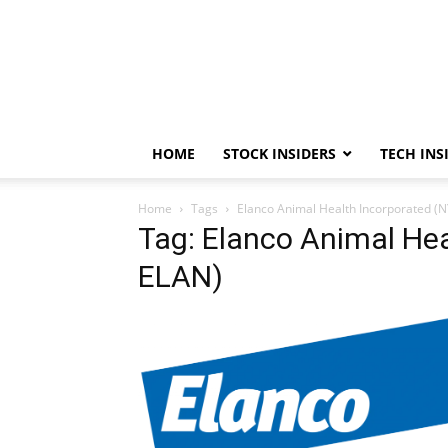
HOME
STOCK INSIDERS
TECH INS
Home
Tags
Elanco Animal Health Incorporated (
Tag: Elanco Animal Hea
ELAN)