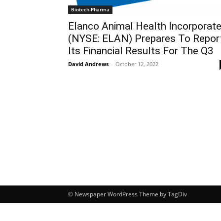
Biotech-Pharma
Elanco Animal Health Incorporat
(NYSE: ELAN) Prepares To Repor
Its Financial Results For The Q3
David Andrews
-
October 12, 2022
© Newspaper WordPress Theme by TagDiv