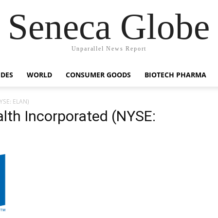
Seneca Globe
Unparallel News Report
IDES
WORLD
CONSUMER GOODS
BIOTECH PHARMA
NYSE: ELAN)
lth Incorporated (NYSE: