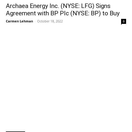
Archaea Energy Inc. (NYSE: LFG) Signs
Agreement with BP Plc (NYSE: BP) to Buy
Carmen Lehman
-
October 18, 2022
0