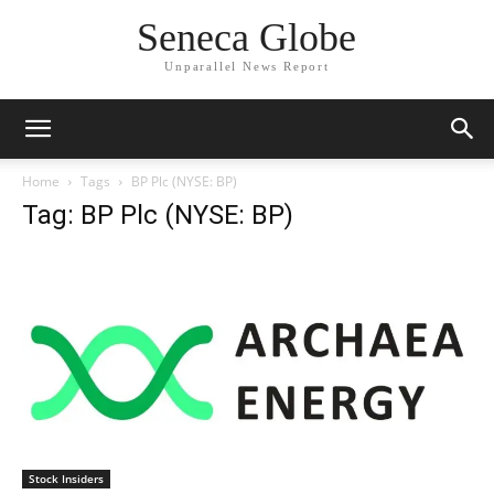
Seneca Globe
Unparallel News Report
Home
Tags
BP Plc (NYSE: BP)
Tag: BP Plc (NYSE: BP)
Stock Insiders