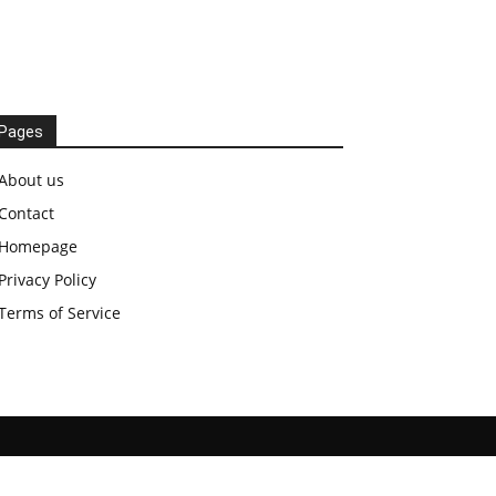
Pages
About us
Contact
Homepage
Privacy Policy
Terms of Service