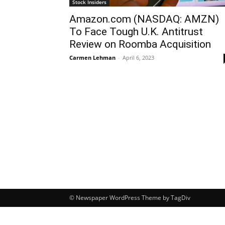
Stock Insiders
Amazon.com (NASDAQ: AMZN)
To Face Tough U.K. Antitrust
Review on Roomba Acquisition
Carmen Lehman
-
April 6, 2023
© Newspaper WordPress Theme by TagDiv