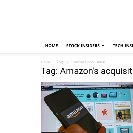
HOME
STOCK INSIDERS
TECH INS
Home
Tags
Amazon’s acquisition
Tag: Amazon’s acquisit