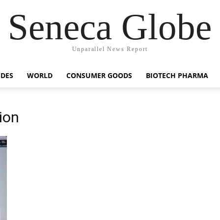
Seneca Globe
Unparallel News Report
IDES
WORLD
CONSUMER GOODS
BIOTECH PHARMA
ion