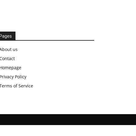
Pages
About us
Contact
Homepage
Privacy Policy
Terms of Service