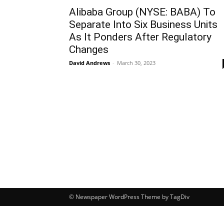
Alibaba Group (NYSE: BABA) To
Separate Into Six Business Units
As It Ponders After Regulatory
Changes
David Andrews
-
March 30, 2023
© Newspaper WordPress Theme by TagDiv