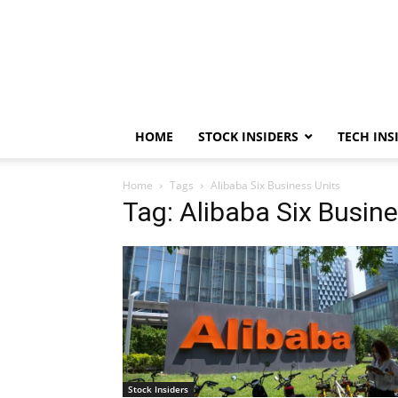
HOME
STOCK INSIDERS
TECH INS
Home
Tags
Alibaba Six Business Units
Tag: Alibaba Six Busine
Stock Insiders