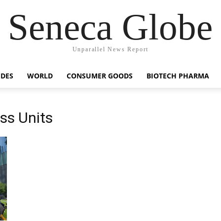
Seneca Globe
Unparallel News Report
IDES
WORLD
CONSUMER GOODS
BIOTECH PHARMA
ss Units