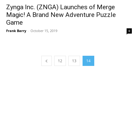
Zynga Inc. (ZNGA) Launches of Merge
Magic! A Brand New Adventure Puzzle
Game
Frank Barry
-
October 15, 2019
0
12
13
14