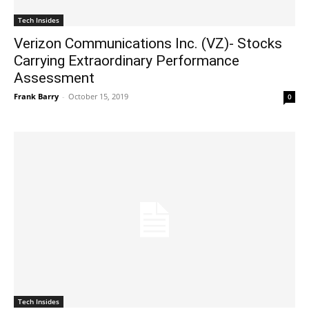
Tech Insides
Verizon Communications Inc. (VZ)- Stocks
Carrying Extraordinary Performance
Assessment
Frank Barry
-
October 15, 2019
0
Tech Insides