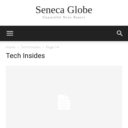
Seneca Globe
Unparallel News Report
Home
Tech Insides
Page 14
Tech Insides